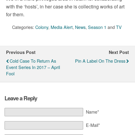
with the ‘hosts’, in her case she is collecting works of art
for them.
Categories:
Colony
,
Media Alert
,
News
,
Season 1
and
TV
Previous Post
Next Post
Cold Case To Return As
Pin A Label On The Dress
Event Series In 2017 – April
Fool
Leave a Reply
Name*
E-Mail*