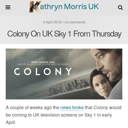
4 April 2016 • no comments
Colony On UK Sky 1 From Thursday
A couple of weeks ago the
news broke
that
Colony
would
be coming to UK television screens on Sky 1 in early
April.