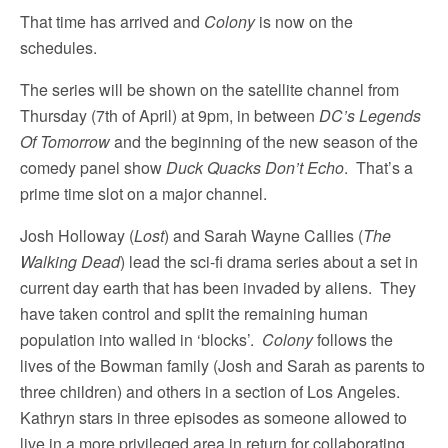
That time has arrived and
Colony
is now on the
schedules.
The series will be shown on the satellite channel from
Thursday (7th of April) at 9pm, in between
DC’s Legends
Of Tomorrow
and the beginning of the new season of the
comedy panel show
Duck Quacks Don’t Echo
. That’s a
prime time slot on a major channel.
Josh Holloway (
Lost
) and Sarah Wayne Callies (
The
Walking Dead
) lead the sci-fi drama series about a set in
current day earth that has been invaded by aliens. They
have taken control and split the remaining human
population into walled in ‘blocks’.
Colony
follows the
lives of the Bowman family (Josh and Sarah as parents to
three children) and others in a section of Los Angeles.
Kathryn stars in three episodes as someone allowed to
live in a more privileged area in return for collaborating