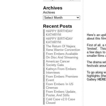
Archives
Archives
Recent Posts
HAPPY BIRTHDAY
KATHRYN!
Here’s an up
about this fil
HAPPY BIRTHDAY
KATHRYN!
First of all, a
The Return Of Najara:
‘limited’. Thi
Xena Warrior Convention
a few days to 
From Embers Available
smaller films
On Disc And Streaming
American Cancer
The drama wri
Society Gala
festivals aro
Kathryn From Embers
To go along w
Interviews
highlights (t
From Embers Premiere
Gallery
HERE
Event
From Embers In US
Cinemas
From Embers Update,
Poster, And Stills
Cold Case v2.0 Case
Closed