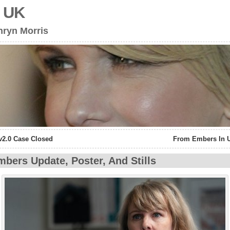
s UK
hryn Morris
v2.0 Case Closed
From Embers In 
bers Update, Poster, And Stills