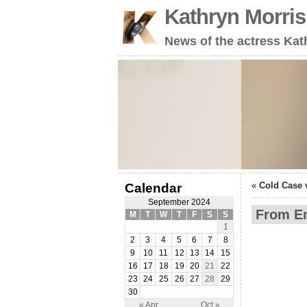
Kathryn Morri
News of the actress Kat
«
Cold Case 
Calendar
September 2024
From Em
M
T
W
T
F
S
S
1
2
3
4
5
6
7
8
9
10
11
12
13
14
15
16
17
18
19
20
21
22
23
24
25
26
27
28
29
30
« Apr
Oct »