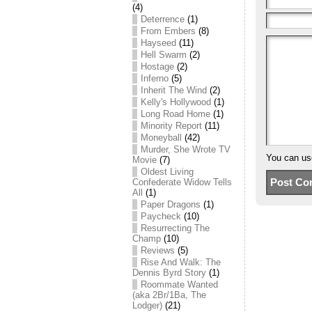
(4)
Deterrence
(1)
From Embers
(8)
Hayseed
(11)
Hell Swarm
(2)
Hostage
(2)
Inferno
(5)
Inherit The Wind
(2)
Kelly's Hollywood
(1)
Long Road Home
(1)
Minority Report
(11)
Moneyball
(42)
Murder, She Wrote TV
You can u
Movie
(7)
Oldest Living
Confederate Widow Tells
All
(1)
Paper Dragons
(1)
Paycheck
(10)
Resurrecting The
Champ
(10)
Reviews
(5)
Rise And Walk: The
Dennis Byrd Story
(1)
Roommate Wanted
(aka 2Br/1Ba, The
Lodger)
(21)