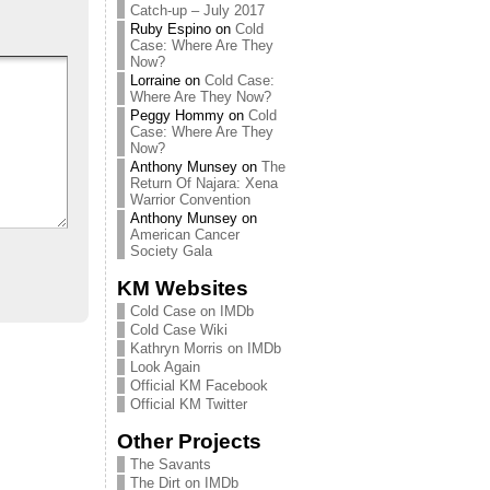
Catch-up – July 2017
Ruby Espino
on
Cold
Case: Where Are They
Now?
Lorraine
on
Cold Case:
Where Are They Now?
Peggy Hommy
on
Cold
Case: Where Are They
Now?
Anthony Munsey
on
The
Return Of Najara: Xena
Warrior Convention
Anthony Munsey
on
American Cancer
Society Gala
KM Websites
Cold Case on IMDb
Cold Case Wiki
Kathryn Morris on IMDb
Look Again
Official KM Facebook
Official KM Twitter
Other Projects
The Savants
The Dirt on IMDb