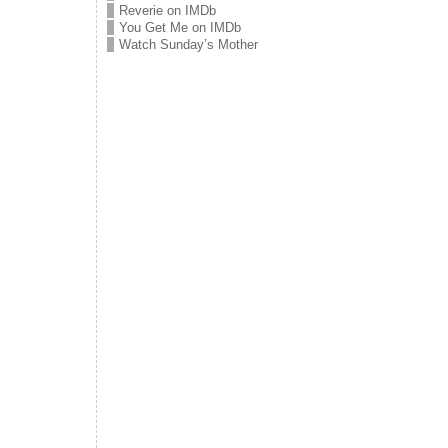
Reverie on IMDb
You Get Me on IMDb
Watch Sunday’s Mother