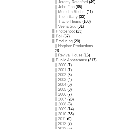
Jeremy Ratchford
(49)
John Finn
(65)
Meredith Stiehm
(11)
Thom Barry
(33)
Tracie Thoms
(108)
Veena Sud
(31)
Photoshoot
(23)
Poll
(37)
Producing
(20)
Hotplate Productions
(4)
Revival House
(16)
Public Appearance
(317)
2000
(1)
2001
(1)
2002
(5)
2003
(4)
2004
(9)
2005
(8)
2006
(7)
2007
(28)
2008
(8)
2009
(14)
2010
(38)
2011
(9)
2012
(7)
2013
(5)