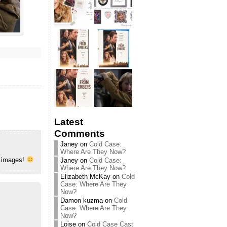
Latest
Comments
Janey
on
Cold Case:
Where Are They Now?
w images!
Janey
on
Cold Case:
Where Are They Now?
Elizabeth McKay
on
Cold
Case: Where Are They
Now?
Damon kuzma
on
Cold
Case: Where Are They
Now?
Loise
on
Cold Case Cast