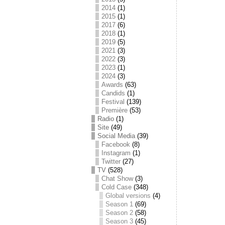
2014
(1)
2015
(1)
2017
(6)
2018
(1)
2019
(5)
2021
(3)
2022
(3)
2023
(1)
2024
(3)
Awards
(63)
Candids
(1)
Festival
(139)
Première
(53)
Radio
(1)
Site
(49)
Social Media
(39)
Facebook
(8)
Instagram
(1)
Twitter
(27)
TV
(528)
Chat Show
(3)
Cold Case
(348)
Global versions
(4)
Season 1
(69)
Season 2
(58)
Season 3
(45)