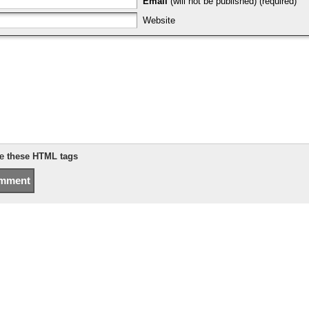
Email
(will not be published) (required)
Website
se
these HTML tags