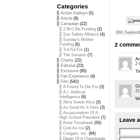
Categories
Action Kathryn
(5)
Article
(8)
Campaign
(22)
2 Br/1 Ba Funding
(2)
28th Septemb
Sun Safety Alliance
(4)
Sunday's Mother
2 commen
Funding
(6)
TckTckTck
(1)
The Savants
(7)
A
Charity
(22)
2 
Editorial
(23)
Exclusive
(95)
Th
Fan Experience
(4)
Film
(542)
Gi
A Friend To Die For
(3)
21
A.I. Artificial
Intelligence
(6)
Wo
Alice Sweet Alice
(3)
As Good As It Gets
(3)
Assassination Of A
High School President
(7)
Leave a
Bone Tomahawk
(55)
Cool As Ice
(2)
Cougars, Inc.
(84)
Death Of A Cheerleader