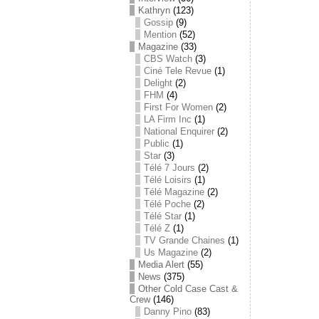
Kathryn
(123)
Gossip
(9)
Mention
(52)
Magazine
(33)
CBS Watch
(3)
Ciné Tele Revue
(1)
Delight
(2)
FHM
(4)
First For Women
(2)
LA Firm Inc
(1)
National Enquirer
(2)
Public
(1)
Star
(3)
Télé 7 Jours
(2)
Télé Loisirs
(1)
Télé Magazine
(2)
Télé Poche
(2)
Télé Star
(1)
Télé Z
(1)
TV Grande Chaines
(1)
Us Magazine
(2)
Media Alert
(55)
News
(375)
Other Cold Case Cast &
Crew
(146)
Danny Pino
(83)