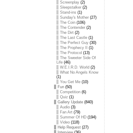
Screenplay
(2)
Sleepstalker
(2)
Stand-ins
(1)
Sunday's Mother
(27)
The Coin
(106)
The Contender
(2)
The Dirt
(2)
The Last Castle
(1)
The Perfect Guy
(30)
The Prophecy II
(1)
The Protocol
(13)
The Sweeter Side Of
Life
(46)
W.E.I.R.D. World
(2)
What No Angels Know
(1)
You Get Me
(10)
Fun
(50)
Competition
(6)
Quiz
(1)
Gallery Update
(840)
Audio
(3)
Fan Art
(79)
Summer Of HD
(194)
Video
(118)
Help Request
(27)
Interview
(36)