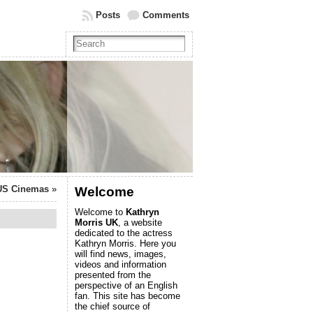
Posts
Comments
US Cinemas
»
Welcome
Welcome to
Kathryn
Morris UK
, a website
dedicated to the actress
Kathryn Morris. Here you
will find news, images,
videos and information
presented from the
perspective of an English
fan. This site has become
the chief source of