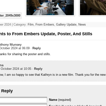
er 2024 | Category:
Film,
From Embers,
Gallery Update,
News
ts to From Embers Update, Poster, And Stills
nthony Munsey
October 2024 at 06:09
·
Reply
anks for sharing the poster and stills.
na
 October 2024 at 10:05
·
Reply
w, I am so happy to see that Kathryn is in a new film. Thank you for the ne
 Reply
Name
(required)