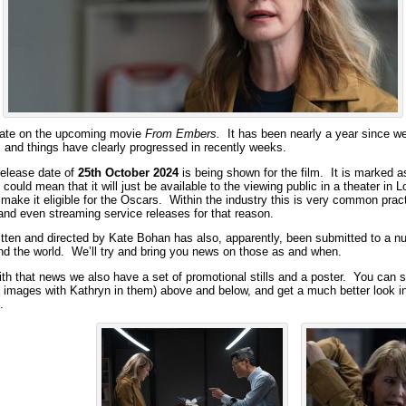
date on the upcoming movie
From Embers.
It has been nearly a year since w
m and things have clearly progressed in recently weeks.
 release date of
25th October 2024
is being shown for the film. It is marked a
s could mean that it will just be available to the viewing public in a theater in 
make it eligible for the Oscars. Within the industry this is very common pract
 and even streaming service releases for that reason.
tten and directed by Kate Bohan has also, apparently, been submitted to a nu
und the world. We’ll try and bring you news on those as and when.
ith that news we also have a set of promotional stills and a poster. You can 
he images with Kathryn in them) above and below, and get a much better look 
.