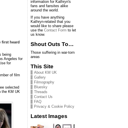
information for Kathryn's
fans and fansites alike
around the world.
If you have anything
Kathryn-related that you
would like to share please
use the
Contact Form
to let
us know.
e
first heard
Shout Outs To…
Those suffering in war-torn
s being
areas
Los Angeles for
ise for
This Site
About KM UK
mber of film
Gallery
Filmography
Bluesky
see selected
in the KM UK
Threads
Contact Us
FAQ
Privacy & Cookie Policy
Latest Images