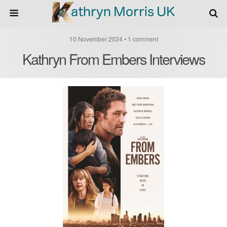
10 November 2024 • 1 comment
Kathryn From Embers Interviews