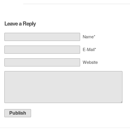
Leave a Reply
Name*
E-Mail*
Website
Publish