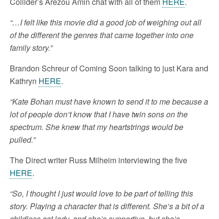
Collider’s Arezou Amin chat with all of them
HERE
.
“…I felt like this movie did a good job of weighing out all
of the different the genres that came together into one
family story.”
Brandon Schreur of Coming Soon talking to just Kara and
Kathryn
HERE
.
“Kate Bohan must have known to send it to me because a
lot of people don’t know that I have twin sons on the
spectrum. She knew that my heartstrings would be
pulled.”
The Direct writer Russ Milheim interviewing the five
HERE
.
“So, I thought I just would love to be part of telling this
story. Playing a character that is different. She’s a bit of a
childless cat lady, and she’s supportive, but she’s