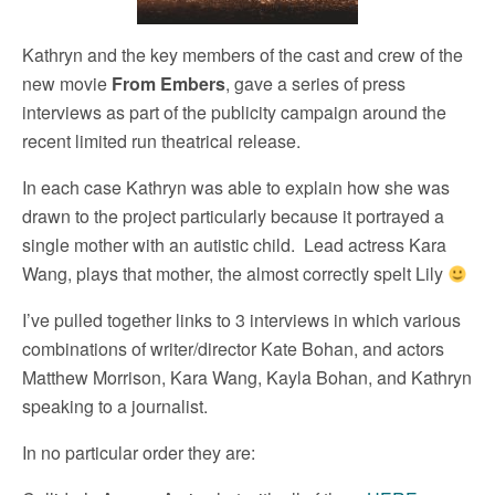
Kathryn and the key members of the cast and crew of the
new movie
From Embers
, gave a series of press
interviews as part of the publicity campaign around the
recent limited run theatrical release.
In each case Kathryn was able to explain how she was
drawn to the project particularly because it portrayed a
single mother with an autistic child. Lead actress Kara
Wang, plays that mother, the almost correctly spelt Lily
I’ve pulled together links to 3 interviews in which various
combinations of writer/director Kate Bohan, and actors
Matthew Morrison, Kara Wang, Kayla Bohan, and Kathryn
speaking to a journalist.
In no particular order they are: