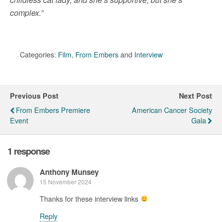
complex.”
Categories:
Film
,
From Embers
and
Interview
Previous Post
Next Post
From Embers Premiere
American Cancer Society
Event
Gala
1 response
Anthony Munsey
15 November 2024
Thanks for these interview links
Reply