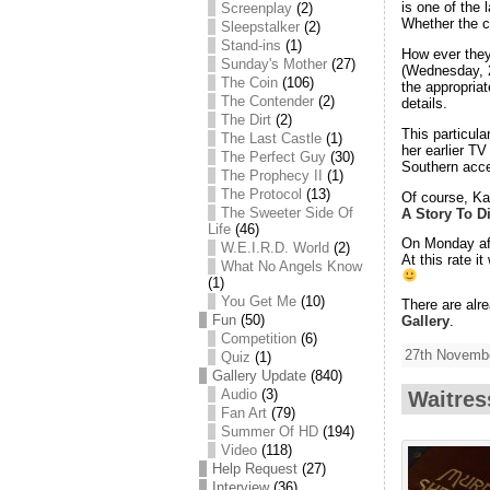
is one of the
Screenplay
(2)
Whether the c
Sleepstalker
(2)
Stand-ins
(1)
How ever they
Sunday's Mother
(27)
(Wednesday, 2
The Coin
(106)
the appropria
The Contender
(2)
details.
The Dirt
(2)
This particul
The Last Castle
(1)
her earlier T
The Perfect Guy
(30)
Southern acce
The Prophecy II
(1)
The Protocol
(13)
Of course, Kat
The Sweeter Side Of
A Story To D
Life
(46)
On Monday aft
W.E.I.R.D. World
(2)
At this rate i
What No Angels Know
(1)
You Get Me
(10)
There are al
Fun
(50)
Gallery
.
Competition
(6)
27th Novembe
Quiz
(1)
Gallery Update
(840)
Audio
(3)
Waitres
Fan Art
(79)
Summer Of HD
(194)
Video
(118)
Help Request
(27)
Interview
(36)