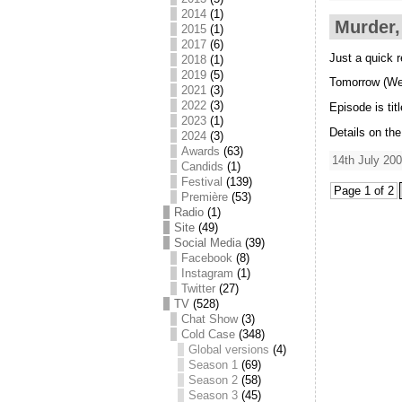
2014
(1)
Murder,
2015
(1)
2017
(6)
Just a quick 
2018
(1)
2019
(5)
Tomorrow (We
2021
(3)
2022
(3)
Episode is ti
2023
(1)
Details on th
2024
(3)
Awards
(63)
14th July 200
Candids
(1)
Festival
(139)
Page 1 of 2
Première
(53)
Radio
(1)
Site
(49)
Social Media
(39)
Facebook
(8)
Instagram
(1)
Twitter
(27)
TV
(528)
Chat Show
(3)
Cold Case
(348)
Global versions
(4)
Season 1
(69)
Season 2
(58)
Season 3
(45)