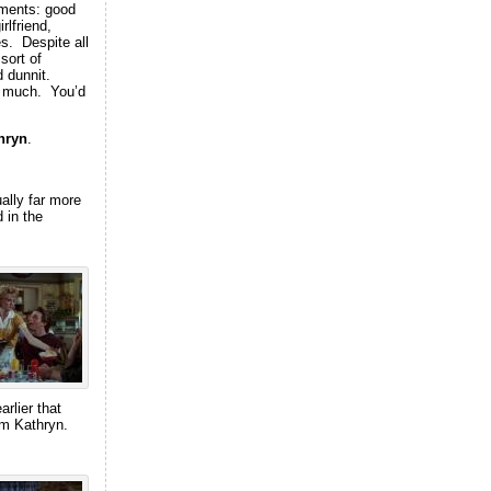
ements: good
rlfriend,
es. Despite all
sort of
d dunnit.
ct much. You’d
hryn
.
ally far more
 in the
arlier that
rom Kathryn.