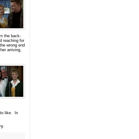
om the back-
 reaching for
n the wrong end
her arriving,
to like. In
ry
.