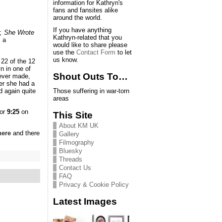
information for Kathryn's
fans and fansites alike
around the world.
If you have anything
, She Wrote
Kathryn-related that you
s a
would like to share please
use the
Contact Form
to let
us know.
 22 of the 12
 in one of
Shout Outs To…
 ever made,
ter she had a
d again quite
Those suffering in war-torn
areas
for
9:25
on
This Site
About KM UK
here
and there
Gallery
Filmography
Bluesky
Threads
Contact Us
FAQ
Privacy & Cookie Policy
Latest Images