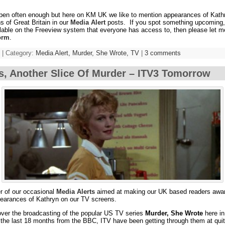
ppen often enough but here on KM UK we like to mention appearances of Kath
s of Great Britain in our
Media Alert
posts. If you spot something upcoming, 
lable on the Freeview system that everyone has access to, then please let m
orm
.
 | Category:
Media Alert,
Murder, She Wrote,
TV
|
3 comments
s, Another Slice Of Murder – ITV3 Tomorrow
er of our occasional
Media Alerts
aimed at making our UK based readers awar
earances of Kathryn on our TV screens.
over the broadcasting of the popular US TV series
Murder, She Wrote
here in
 the last 18 months from the BBC, ITV have been getting through them at quit