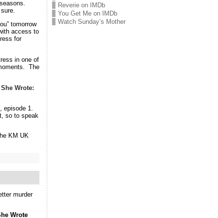
2 seasons.
Reverie on IMDb
 sure.
You Get Me on IMDb
Watch Sunday’s Mother
You” tomorrow
ith access to
ress for
ress in one of
e moments. The
 She Wrote:
, episode 1.
t, so to speak
 the KM UK
better murder
She Wrote