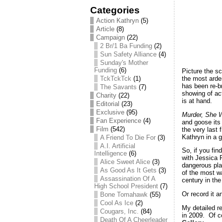
Categories
Action Kathryn
(5)
Article
(8)
Campaign
(22)
2 Br/1 Ba Funding
(2)
Sun Safety Alliance
(4)
Sunday's Mother
Funding
(6)
Picture the s
the most arden
TckTckTck
(1)
has been re-b
The Savants
(7)
showing of ac
Charity
(22)
is at hand.
Editorial
(23)
Exclusive
(95)
Murder, She 
Fan Experience
(4)
and goose its 
Film
(542)
the very last 
Kathryn in a g
A Friend To Die For
(3)
A.I. Artificial
So, if you fin
Intelligence
(6)
with Jessica 
Alice Sweet Alice
(3)
dangerous pla
As Good As It Gets
(3)
of the most w
Assassination Of A
century in the
High School President
(7)
Or record it a
Bone Tomahawk
(55)
Cool As Ice
(2)
My detailed re
Cougars, Inc.
(84)
in 2009. Of c
Death Of A Cheerleader