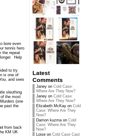
to bore even
ur tennis hero
m the repeat
 longer. Help
ded to try
Latest
n is one of
Comments
 You
, and sees
Janey
on
Cold Case:
Where Are They Now?
tle sleuthing
Janey
on
Cold Case:
 of the most
Where Are They Now?
Murders
(one
Elizabeth McKay
on
Cold
be past the
Case: Where Are They
Now?
Damon kuzma
on
Cold
Case: Where Are They
st
from back
Now?
the KM UK
Loise
on
Cold Case Cast