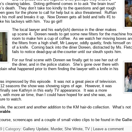
he’s clearing tables. Doting girlfriend comes in to ask “the brain trust”
y’s death. They don’t take too kindly to the questions and get rough
en goes for the phone to call for help but is also threatened. Ruffian
h his moll and breaks it up. Now Doreen gets all bold and tells #1 to
ke his lackeys with him. You go girl!
The local lawyer and his early(ish) demise in the diner makes
up scene 4. Doreen needs to get some new filters for the machine fr
room to make him a cup of coffee. As we watch her moving boxes and
the filters from a high shelf, Mr Lawyer, oddly quietly, finds himself o
of a knife. Coming back into the diner Doreen, distracted by Ms. Fletc
fails to notice dead-guy-at-the-counter until our sleuth spots him.
For our final scene with Doreen we finally get to see her out of
the diner, and in the police station. She’s gone over there with
lain what happened prior to them finding the lawyer with a knife in his
was impressed by this episode. It was not a great piece of television.
 12 seasons the show was showing signs of age. However, it was
 finally see Kathryn in this early TV appearance. It was a more
le, with more air time, than I could have hoped for and she was, as
ure to watch.
le, the accent and another addition to the KM hair-do collection. What’s not 
orable
.
 course, screencaps and a couple of small video clips to be found in the
Galle
9 | Category:
Gallery Update,
Murder, She Wrote,
TV
|
Leave a comment