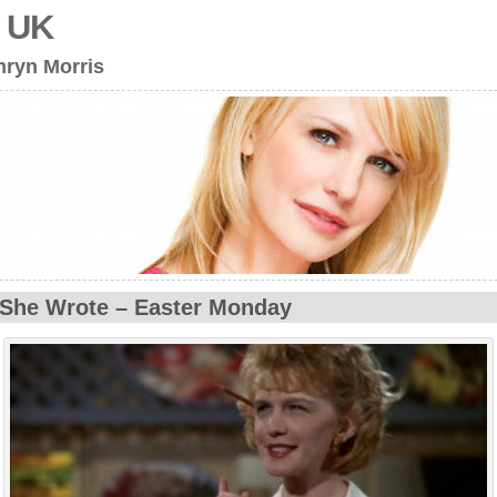
s UK
hryn Morris
She Wrote – Easter Monday