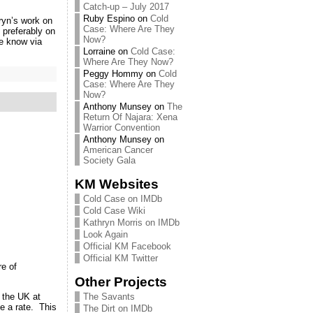
Catch-up – July 2017
Ruby Espino
on
Cold
ryn’s work on
Case: Where Are They
preferably on
Now?
e know via
Lorraine
on
Cold Case:
Where Are They Now?
Peggy Hommy
on
Cold
Case: Where Are They
Now?
Anthony Munsey
on
The
Return Of Najara: Xena
Warrior Convention
Anthony Munsey
on
American Cancer
Society Gala
KM Websites
Cold Case on IMDb
Cold Case Wiki
Kathryn Morris on IMDb
Look Again
Official KM Facebook
Official KM Twitter
e of
Other Projects
The Savants
 the UK at
e a rate. This
The Dirt on IMDb