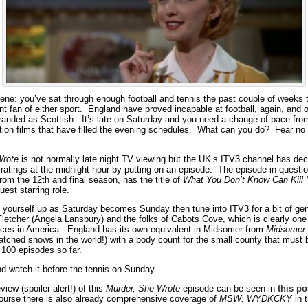
cene: you’ve sat through enough football and tennis the past couple of weeks 
t fan of either sport. England have proved incapable at football, again, and o
randed as Scottish. It’s late on Saturday and you need a change of pace fro
tion films that have filled the evening schedules. What can you do? Fear no
Wrote
is not normally late night TV viewing but the UK’s ITV3 channel has deci
ratings at the midnight hour by putting on an episode. The episode in questio
from the 12th and final season, has the title of
What You Don’t Know Can Kill
uest starring role.
d yourself up as Saturday becomes Sunday then tune into ITV3 for a bit of gen
Fletcher (Angela Lansbury) and the folks of Cabots Cove, which is clearly one
ces in America. England has its own equivalent in Midsomer from
Midsomer 
atched shows in the world!) with a body count for the small county that must 
 100 episodes so far.
nd watch it before the tennis on Sunday.
view (spoiler alert!) of this
Murder, She Wrote
episode can be seen in
this po
ourse there is also already comprehensive coverage of
MSW: WYDKCKY
in 