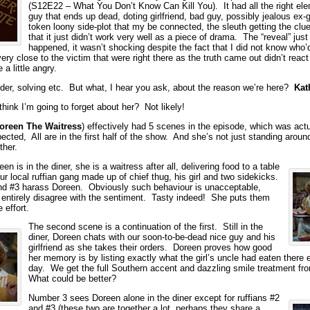
(S12E22 – What You Don’t Know Can Kill You). It had all the right el
guy that ends up dead, doting girlfriend, bad guy, possibly jealous ex-gi
token loony side-plot that my be connected, the sleuth getting the clu
that it just didn’t work very well as a piece of drama. The “reveal” just 
happened, it wasn’t shocking despite the fact that I did not know who’
ry close to the victim that were right there as the truth came out didn’t rea
 a little angry.
der, solving etc. But what, I hear you ask, about the reason we’re here?
Kat
think I’m going to forget about her? Not likely!
oreen The Waitress
) effectively had 5 scenes in the episode, which was actu
ected, All are in the first half of the show. And she’s not just standing around
ther.
n is in the diner, she is a waitress after all, delivering food to a table
r local ruffian gang made up of chief thug, his girl and two sidekicks.
nd #3 harass Doreen. Obviously such behaviour is unacceptable,
’t entirely disagree with the sentiment. Tasty indeed! She puts them
e effort.
The second scene is a continuation of the first. Still in the
diner, Doreen chats with our soon-to-be-dead nice guy and his
girlfriend as she takes their orders. Doreen proves how good
her memory is by listing exactly what the girl’s uncle had eaten there e
day. We get the full Southern accent and dazzling smile treatment f
What could be better?
Number 3 sees Doreen alone in the diner except for ruffians #2
and #3 (these two are together a lot, perhaps they share a