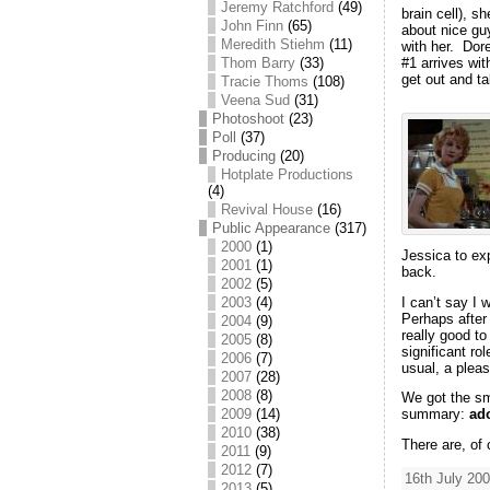
Jeremy Ratchford
(49)
brain cell), s
John Finn
(65)
about nice gu
Meredith Stiehm
(11)
with her. Dore
Thom Barry
(33)
#1 arrives wit
get out and ta
Tracie Thoms
(108)
Veena Sud
(31)
Photoshoot
(23)
Poll
(37)
Producing
(20)
Hotplate Productions
(4)
Revival House
(16)
Public Appearance
(317)
2000
(1)
Jessica to exp
2001
(1)
back.
2002
(5)
I can’t say I 
2003
(4)
Perhaps after
2004
(9)
really good to
2005
(8)
significant ro
2006
(7)
usual, a pleas
2007
(28)
2008
(8)
We got the smi
2009
(14)
summary:
ad
2010
(38)
There are, of
2011
(9)
2012
(7)
16th July 200
2013
(5)