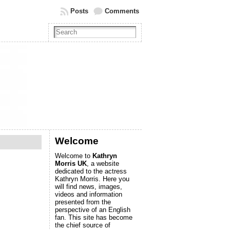
Posts
Comments
Welcome
Welcome to
Kathryn
Morris UK
, a website
dedicated to the actress
Kathryn Morris. Here you
will find news, images,
videos and information
presented from the
perspective of an English
fan. This site has become
the chief source of