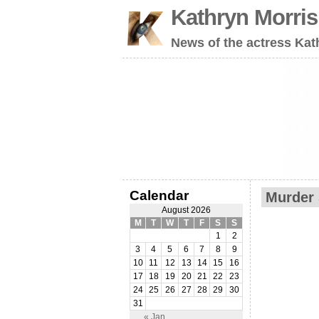
Kathryn Morri
News of the actress Kat
Calendar
Murder 
August 2026
M
T
W
T
F
S
S
1
2
3
4
5
6
7
8
9
10
11
12
13
14
15
16
17
18
19
20
21
22
23
24
25
26
27
28
29
30
31
« Jan