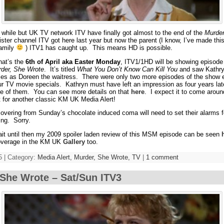
a while but UK TV network ITV have finally got almost to the end of the
Murder
ster channel ITV got here last year but now the parent (I know, I’ve made thi
family
) ITV1 has caught up. This means HD is possible.
hat’s the
6th of April aka Easter Monday
, ITV1/1HD will be showing episode
der, She Wrote
. It’s titled
What You Don’t Know Can Kill You
and saw Kathryn
roles as Doreen the waitress. There were only two more episodes of the show
four TV movie specials. Kathryn must have left an impression as four years la
one of them. You can see more details on that
here
. I expect it to come aroun
t for another classic KM UK Media Alert!
ecovering from Sunday’s chocolate induced coma will need to set their alarms 
ng. Sorry.
wait until then my 2009 spoiler laden review of this MSM episode can be seen
coverage in the KM UK
Gallery
too.
5 | Category:
Media Alert,
Murder, She Wrote,
TV
|
1 comment
She Wrote – Sat/Sun ITV3