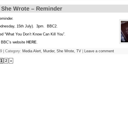
 She Wrote – Reminder
reminder.
dnesday, 15th July). 3pm. BBC2.
tled “What You Don’t Know Can Kill You”.
e BBC’s website
HERE
.
9 | Category:
Media Alert,
Murder, She Wrote,
TV
|
Leave a comment
1
2
»