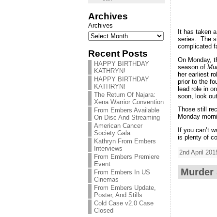
Archives
Archives
It has taken 
series. The si
complicated 
Recent Posts
On Monday, t
HAPPY BIRTHDAY
season of
Mur
KATHRYN!
her earliest 
HAPPY BIRTHDAY
prior to the 
KATHRYN!
lead role in 
The Return Of Najara:
soon, look ou
Xena Warrior Convention
Those still r
From Embers Available
Monday morni
On Disc And Streaming
American Cancer
If you can’t 
Society Gala
is plenty of 
Kathryn From Embers
Interviews
2nd April 201
From Embers Premiere
Event
Murder 
From Embers In US
Cinemas
From Embers Update,
Poster, And Stills
Cold Case v2.0 Case
Closed