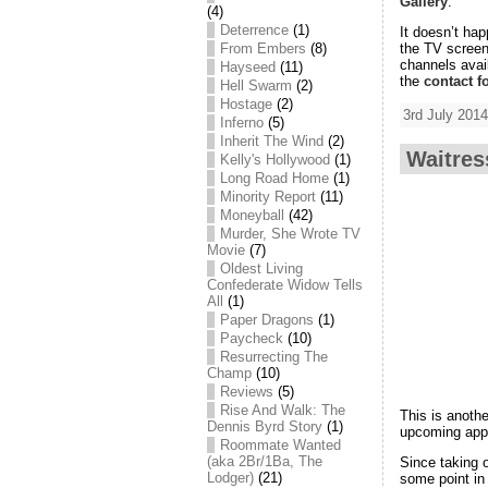
Gallery
.
(4)
Deterrence
(1)
It doesn’t ha
the TV screen
From Embers
(8)
channels avai
Hayseed
(11)
the
contact f
Hell Swarm
(2)
Hostage
(2)
3rd July 2014
Inferno
(5)
Inherit The Wind
(2)
Waitres
Kelly's Hollywood
(1)
Long Road Home
(1)
Minority Report
(11)
Moneyball
(42)
Murder, She Wrote TV
Movie
(7)
Oldest Living
Confederate Widow Tells
All
(1)
Paper Dragons
(1)
Paycheck
(10)
Resurrecting The
Champ
(10)
Reviews
(5)
Rise And Walk: The
This is anoth
Dennis Byrd Story
(1)
upcoming app
Roommate Wanted
(aka 2Br/1Ba, The
Since taking 
Lodger)
(21)
some point in