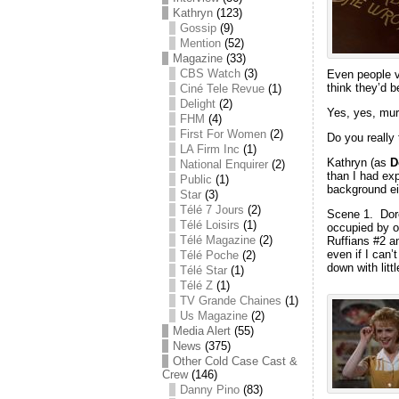
Kathryn
(123)
Gossip
(9)
Mention
(52)
Magazine
(33)
CBS Watch
(3)
Even people ve
think they’d be
Ciné Tele Revue
(1)
Delight
(2)
Yes, yes, mur
FHM
(4)
First For Women
(2)
Do you really 
LA Firm Inc
(1)
Kathryn (as
D
National Enquirer
(2)
than I had exp
Public
(1)
background ei
Star
(3)
Télé 7 Jours
(2)
Scene 1. Doree
Télé Loisirs
(1)
occupied by ou
Télé Magazine
(2)
Ruffians #2 a
even if I can
Télé Poche
(2)
down with littl
Télé Star
(1)
Télé Z
(1)
TV Grande Chaines
(1)
Us Magazine
(2)
Media Alert
(55)
News
(375)
Other Cold Case Cast &
Crew
(146)
Danny Pino
(83)