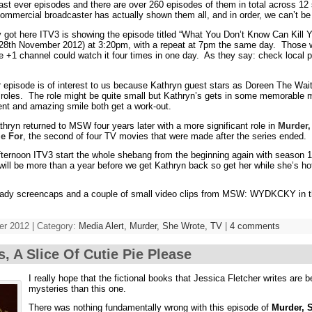
 last ever episodes and there are over 260 episodes of them in total across 1
ommercial broadcaster has actually shown them all, and in order, we can’t be
 got here ITV3 is showing the episode titled “What You Don’t Know Can Kill 
8th November 2012) at 3:20pm, with a repeat at 7pm the same day. Those w
te +1 channel could watch it four times in one day. As they say: check local p
ar episode is of interest to us because Kathryn guest stars as Doreen The Wait
V roles. The role might be quite small but Kathryn’s gets in some memorabl
nt and amazing smile both get a work-out.
hryn returned to MSW four years later with a more significant role in
Murder,
ie For
, the second of four TV movies that were made after the series ended.
ernoon ITV3 start the whole shebang from the beginning again with season 1
t will be more than a year before we get Kathryn back so get her while she’s ho
ready screencaps and a couple of small video clips from MSW: WYDKCKY in
r 2012 | Category:
Media Alert,
Murder, She Wrote,
TV
|
4 comments
s, A Slice Of Cutie Pie Please
I really hope that the fictional books that Jessica Fletcher writes are 
mysteries than this one.
There was nothing fundamentally wrong with this episode of
Murder, 