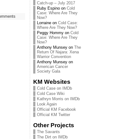
Catch-up – July 2017
Ruby Espino
on
Cold
Case: Where Are They
omments
Now?
Lorraine
on
Cold Case:
Where Are They Now?
Peggy Hommy
on
Cold
Case: Where Are They
Now?
Anthony Munsey
on
The
Return Of Najara: Xena
Warrior Convention
Anthony Munsey
on
American Cancer
Society Gala
KM Websites
Cold Case on IMDb
Cold Case Wiki
Kathryn Morris on IMDb
Look Again
Official KM Facebook
Official KM Twitter
Other Projects
The Savants
The Dirt on IMDb