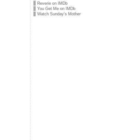
Reverie on IMDb
You Get Me on IMDb
Watch Sunday’s Mother