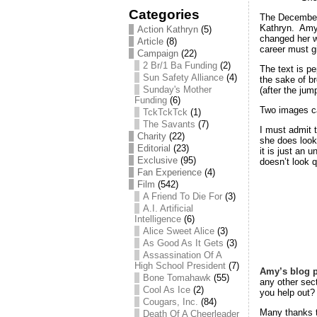
Categories
The December
Kathryn. Amy S
Action Kathryn
(5)
changed her w
Article
(8)
career must gi
Campaign
(22)
2 Br/1 Ba Funding
(2)
The text is p
Sun Safety Alliance
(4)
the sake of b
Sunday's Mother
(after the jum
Funding
(6)
Two images c
TckTckTck
(1)
The Savants
(7)
I must admit 
Charity
(22)
she does looks
Editorial
(23)
it is just an 
Exclusive
(95)
doesn’t look q
Fan Experience
(4)
Film
(542)
A Friend To Die For
(3)
A.I. Artificial
Intelligence
(6)
Alice Sweet Alice
(3)
As Good As It Gets
(3)
Assassination Of A
High School President
(7)
Amy’s blog 
Bone Tomahawk
(55)
any other sec
Cool As Ice
(2)
you help out?
Cougars, Inc.
(84)
Many thanks 
Death Of A Cheerleader