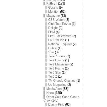
Kathryn
(123)
Gossip
(9)
Mention
(52)
Magazine
(33)
CBS Watch
(3)
Ciné Tele Revue
(1)
Delight
(2)
FHM
(4)
First For Women
(2)
LA Firm Inc
(1)
National Enquirer
(2)
Public
(1)
Star
(3)
Télé 7 Jours
(2)
Télé Loisirs
(1)
Télé Magazine
(2)
Télé Poche
(2)
Télé Star
(1)
Télé Z
(1)
TV Grande Chaines
(1)
Us Magazine
(2)
Media Alert
(55)
News
(375)
Other Cold Case Cast &
Crew
(146)
Danny Pino
(83)