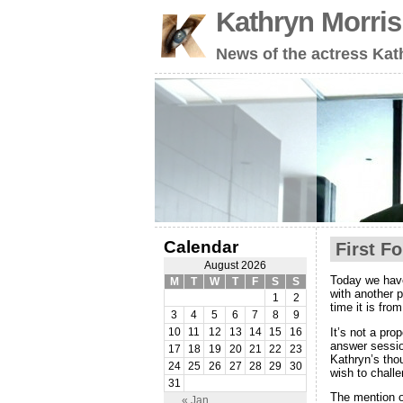
Kathryn Morri
News of the actress Kat
Calendar
First F
August 2026
Today we have
M
T
W
T
F
S
S
with another 
1
2
time it is fro
3
4
5
6
7
8
9
It’s not a pro
10
11
12
13
14
15
16
answer sessio
17
18
19
20
21
22
23
Kathryn’s tho
24
25
26
27
28
29
30
wish to challe
31
The mention o
« Jan