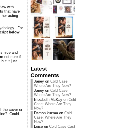
iew with
nts that have
 her acting
sychology. For
cript below
is nice and
m not sure if
but it just
Latest
Comments
Janey
on
Cold Case:
Where Are They Now?
Janey
on
Cold Case:
Where Are They Now?
Elizabeth McKay
on
Cold
Case: Where Are They
Now?
f the cover or
Damon kuzma
on
Cold
zine? Could
Case: Where Are They
Now?
Loise
on
Cold Case Cast