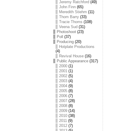
Jeremy Ratchford
(49)
John Finn
(65)
Meredith Stiehm
(11)
Thom Barry
(33)
Tracie Thoms
(108)
Veena Sud
(31)
Photoshoot
(23)
Poll
(37)
Producing
(20)
Hotplate Productions
(4)
Revival House
(16)
Public Appearance
(317)
2000
(1)
2001
(1)
2002
(5)
2003
(4)
2004
(9)
2005
(8)
2006
(7)
2007
(28)
2008
(8)
2009
(14)
2010
(38)
2011
(9)
2012
(7)
2013
(5)