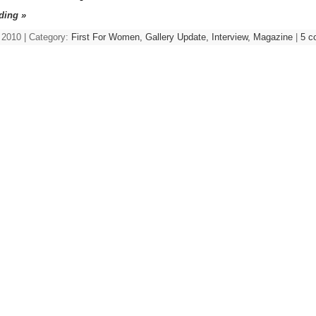
ding »
 2010 | Category:
First For Women,
Gallery Update,
Interview,
Magazine
|
5 c