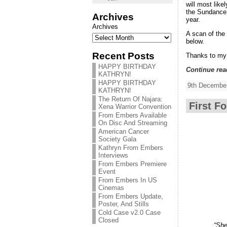
will most lik
the Sundance 
Archives
year.
Archives
A scan of the
below.
Recent Posts
Thanks to my
HAPPY BIRTHDAY
Continue rea
KATHRYN!
HAPPY BIRTHDAY
9th December
KATHRYN!
The Return Of Najara:
First F
Xena Warrior Convention
From Embers Available
On Disc And Streaming
American Cancer
Society Gala
Kathryn From Embers
Interviews
From Embers Premiere
Event
From Embers In US
Cinemas
From Embers Update,
Poster, And Stills
Cold Case v2.0 Case
Closed
“She