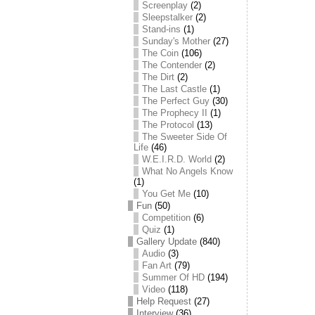
Screenplay
(2)
Sleepstalker
(2)
Stand-ins
(1)
Sunday's Mother
(27)
The Coin
(106)
The Contender
(2)
The Dirt
(2)
The Last Castle
(1)
The Perfect Guy
(30)
The Prophecy II
(1)
The Protocol
(13)
The Sweeter Side Of
Life
(46)
W.E.I.R.D. World
(2)
What No Angels Know
(1)
You Get Me
(10)
Fun
(50)
Competition
(6)
Quiz
(1)
Gallery Update
(840)
Audio
(3)
Fan Art
(79)
Summer Of HD
(194)
Video
(118)
Help Request
(27)
Interview
(36)