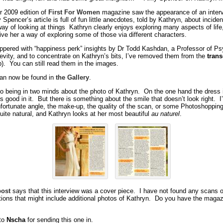
 2009 edition of
First For Women
magazine saw the appearance of an interv
pencer’s article is full of fun little anecdotes, told by Kathryn, about incide
ay of looking at things Kathryn clearly enjoys exploring many aspects of life,
ve her a way of exploring some of those via different characters.
eppered with “happiness perk” insights by Dr Todd Kashdan, a Professor of P
revity, and to concentrate on Kathryn’s bits, I’ve removed them from the
trans
p). You can still read them in the images.
an now be found in
the Gallery
.
to being in two minds about the photo of Kathryn. On the one hand the dress 
 good in it. But there is something about the smile that doesn’t look right. I’
unfortunate angle, the make-up, the quality of the scan, or some Photoshopping 
uite natural, and Kathryn looks at her most beautiful
au naturel
.
post
says that this interview was a cover piece. I have not found any scans o
tions that might include additional photos of Kathryn. Do you have the maga
to
Nscha
for sending this one in.