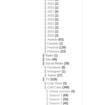
2014
(1)
2015
(1)
2017
(6)
2018
(1)
2019
(5)
2021
(3)
2022
(3)
2023
(1)
2024
(3)
Awards
(63)
Candids
(1)
Festival
(139)
Première
(53)
Radio
(1)
Site
(49)
Social Media
(39)
Facebook
(8)
Instagram
(1)
Twitter
(27)
TV
(528)
Chat Show
(3)
Cold Case
(348)
Global versions
(4)
Season 1
(69)
Season 2
(58)
Season 3
(45)