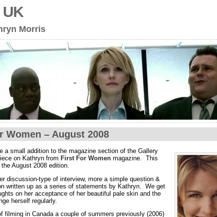
s UK
hryn Morris
or Women – August 2008
 a small addition to the magazine section of the Gallery
piece on Kathryn from
First For Women
magazine. This
m the August 2008 edition.
per discussion-type of interview, more a simple question &
n written up as a series of statements by Kathryn. We get
ughts on her acceptance of her beautiful pale skin and the
nge herself regularly.
f filming in Canada a couple of summers previously (2006)