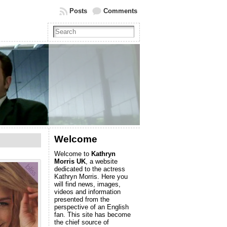
Posts
Comments
Welcome
Welcome to
Kathryn
Morris UK
, a website
dedicated to the actress
Kathryn Morris. Here you
will find news, images,
videos and information
presented from the
perspective of an English
fan. This site has become
the chief source of