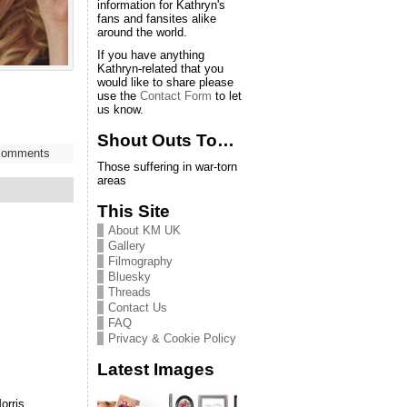
information for Kathryn's
fans and fansites alike
around the world.
If you have anything
Kathryn-related that you
would like to share please
use the
Contact Form
to let
us know.
Shout Outs To…
comments
Those suffering in war-torn
areas
This Site
About KM UK
Gallery
Filmography
Bluesky
Threads
Contact Us
FAQ
Privacy & Cookie Policy
Latest Images
orris