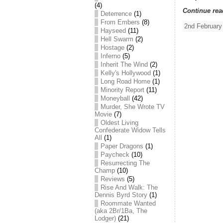
(4)
Continue rea
Deterrence
(1)
From Embers
(8)
2nd February
Hayseed
(11)
Hell Swarm
(2)
Hostage
(2)
Inferno
(5)
Inherit The Wind
(2)
Kelly's Hollywood
(1)
Long Road Home
(1)
Minority Report
(11)
Moneyball
(42)
Murder, She Wrote TV
Movie
(7)
Oldest Living
Confederate Widow Tells
All
(1)
Paper Dragons
(1)
Paycheck
(10)
Resurrecting The
Champ
(10)
Reviews
(5)
Rise And Walk: The
Dennis Byrd Story
(1)
Roommate Wanted
(aka 2Br/1Ba, The
Lodger)
(21)