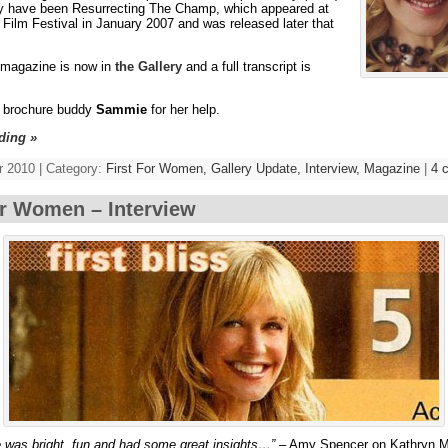
ely have been Resurrecting The Champ, which appeared at
Film Festival in January 2007 and was released later that
 magazine is now in
the Gallery
and a full transcript is
 brochure buddy
Sammie
for her help.
ding »
 2010 | Category:
First For Women,
Gallery Update,
Interview,
Magazine
|
4 
or Women – Interview
 was bright, fun and had some great insights…”
– Amy Spencer on Kathryn M