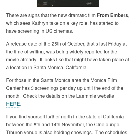
There are signs that the new dramatic film
From Embers
,
which sees Kathryn take on a key role, has started to
have screening in US cinemas.
A release date of the 25th of October, that’s last Friday at
the time of writing, was being widely reported for the
movie already. It looks like that might have taken place at
a location in Santa Monica, California.
For those in the Santa Monica area the Monica Film
Center has 3 screenings per day up until the end of the
month. Check the details on the Laemmle website
HERE
.
If you find yourself further north in the state of California
between the 8th and 14th November, the Cinelounge
Tiburon venue is also holding showings. The schedules