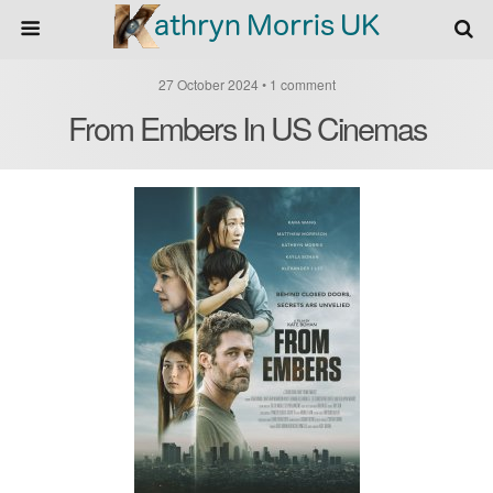
27 October 2024 • 1 comment
From Embers In US Cinemas