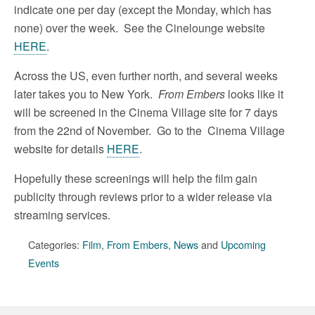
indicate one per day (except the Monday, which has
none) over the week. See the Cinelounge website
HERE
.
Across the US, even further north, and several weeks
later takes you to New York.
From Embers
looks like it
will be screened in the Cinema Village site for 7 days
from the 22nd of November. Go to the Cinema Village
website for details
HERE
.
Hopefully these screenings will help the film gain
publicity through reviews prior to a wider release via
streaming services.
Categories:
Film
,
From Embers
,
News
and
Upcoming
Events