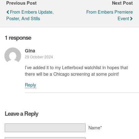
Previous Post
Next Post
From Embers Update,
From Embers Premiere
Poster, And Stills
Event
1 response
Gina
29 October 2024
I’ve added it to my Letterboxd watchlist in hopes that
there will be a Chicago screening at some point!
Reply
Leave a Reply
Name*