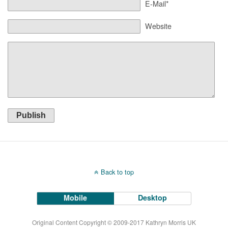
E-Mail*
Website
Publish
Back to top
Mobile
Desktop
Original Content Copyright © 2009-2017 Kathryn Morris UK