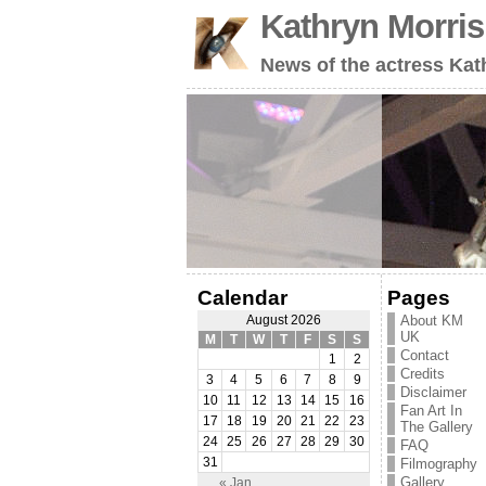
Kathryn Morri
News of the actress Kat
Calendar
Pages
About KM
August 2026
UK
M
T
W
T
F
S
S
Contact
1
2
Credits
3
4
5
6
7
8
9
Disclaimer
10
11
12
13
14
15
16
Fan Art In
17
18
19
20
21
22
23
The Gallery
24
25
26
27
28
29
30
FAQ
31
Filmography
Gallery
« Jan