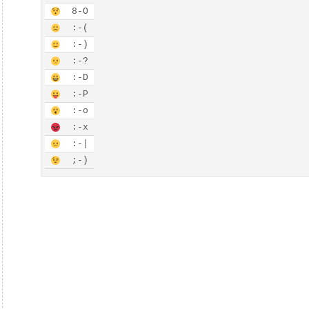
8-
O
:-
(
:-
)
:-
?
:-
D
:-
P
:-
o
:-
x
:-
|
;-
)