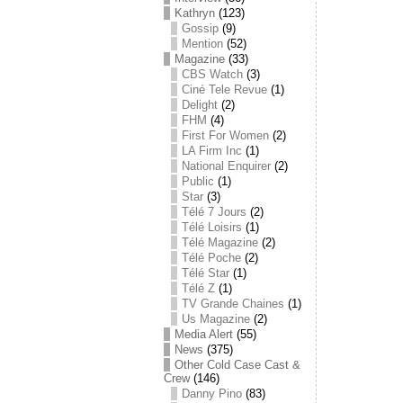
Kathryn
(123)
Gossip
(9)
Mention
(52)
Magazine
(33)
CBS Watch
(3)
Ciné Tele Revue
(1)
Delight
(2)
FHM
(4)
First For Women
(2)
LA Firm Inc
(1)
National Enquirer
(2)
Public
(1)
Star
(3)
Télé 7 Jours
(2)
Télé Loisirs
(1)
Télé Magazine
(2)
Télé Poche
(2)
Télé Star
(1)
Télé Z
(1)
TV Grande Chaines
(1)
Us Magazine
(2)
Media Alert
(55)
News
(375)
Other Cold Case Cast &
Crew
(146)
Danny Pino
(83)