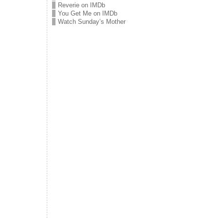
Reverie on IMDb
You Get Me on IMDb
Watch Sunday’s Mother