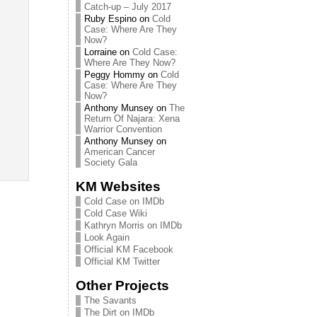
Catch-up – July 2017
Ruby Espino
on
Cold
Case: Where Are They
Now?
Lorraine
on
Cold Case:
Where Are They Now?
Peggy Hommy
on
Cold
Case: Where Are They
Now?
Anthony Munsey
on
The
Return Of Najara: Xena
Warrior Convention
Anthony Munsey
on
American Cancer
Society Gala
KM Websites
Cold Case on IMDb
Cold Case Wiki
Kathryn Morris on IMDb
Look Again
Official KM Facebook
Official KM Twitter
Other Projects
The Savants
The Dirt on IMDb