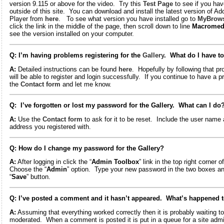
version 9.115 or above for the video. Try this
Test Page
to see if you hav
outside of this site. You can download and install the latest version of A
Player from
here
. To see what version you have installed go to
MyBrows
click the link in the middle of the page, then scroll down to line
Macromed
see the version installed on your computer.
Q: I’m having problems registering for the
Gallery
. What do I have t
A:
Detailed instructions can be found
here
. Hopefully by following that p
will be able to register and login successfully. If you continue to have a 
the
Contact form
and let me know.
Q: I’ve forgotten or lost my password for the Gallery. What can I do
A:
Use the
Contact form
to ask for it to be reset. Include the user name 
address you registered with.
Q: How do I change my password for the Gallery?
A:
After logging in click the “
Admin Toolbox
” link in the top right corner 
Choose the “
Admin
” option. Type your new password in the two boxes an
“
Save
” button.
Q: I’ve posted a comment and it hasn’t appeared. What’s happened t
A:
Assuming that everything worked correctly then it is probably waiting t
moderated. When a comment is posted it is put in a queue for a site adm