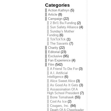
Categories
Action Kathryn
(5)
Article
(8)
Campaign
(22)
2 Br/1 Ba Funding
(2)
Sun Safety Alliance
(4)
Sunday's Mother
Funding
(6)
TckTckTck
(1)
The Savants
(7)
Charity
(22)
Editorial
(23)
Exclusive
(95)
Fan Experience
(4)
Film
(542)
A Friend To Die For
(3)
A.I. Artificial
Intelligence
(6)
Alice Sweet Alice
(3)
As Good As It Gets
(3)
Assassination Of A
High School President
(7)
Bone Tomahawk
(55)
Cool As Ice
(2)
Cougars, Inc.
(84)
Death Of A Cheerleader