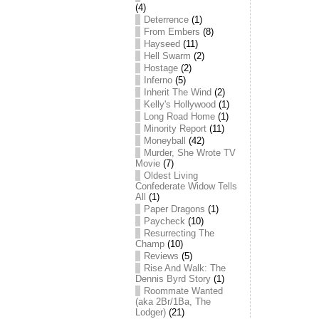
(4)
Deterrence
(1)
From Embers
(8)
Hayseed
(11)
Hell Swarm
(2)
Hostage
(2)
Inferno
(5)
Inherit The Wind
(2)
Kelly's Hollywood
(1)
Long Road Home
(1)
Minority Report
(11)
Moneyball
(42)
Murder, She Wrote TV
Movie
(7)
Oldest Living
Confederate Widow Tells
All
(1)
Paper Dragons
(1)
Paycheck
(10)
Resurrecting The
Champ
(10)
Reviews
(5)
Rise And Walk: The
Dennis Byrd Story
(1)
Roommate Wanted
(aka 2Br/1Ba, The
Lodger)
(21)