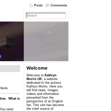
Posts
Comments
Welcome
Welcome to
Kathryn
Morris UK
, a website
dedicated to the actress
Kathryn Morris. Here you
 form
.
will find news, images,
videos and information
presented from the
indow. What is
perspective of an English
fan. This site has become
the chief source of
 You need