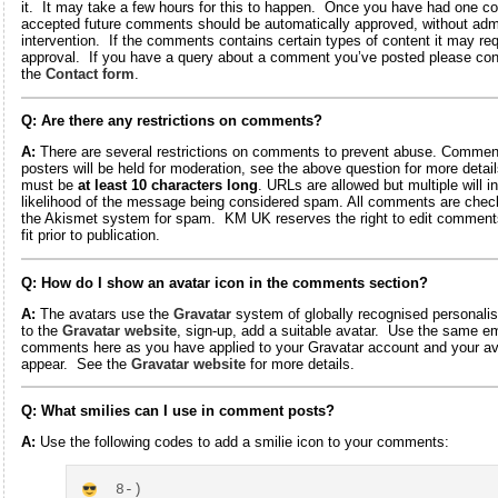
it. It may take a few hours for this to happen. Once you have had one 
accepted future comments should be automatically approved, without adm
intervention. If the comments contains certain types of content it may re
approval. If you have a query about a comment you’ve posted please con
the
Contact form
.
Q: Are there any restrictions on comments?
A:
There are several restrictions on comments to prevent abuse. Comme
posters will be held for moderation, see the above question for more deta
must be
at least 10 characters long
. URLs are allowed but multiple will i
likelihood of the message being considered spam. All comments are chec
the Akismet system for spam. KM UK reserves the right to edit comments
fit prior to publication.
Q: How do I show an avatar icon in the comments section?
A:
The avatars use the
Gravatar
system of globally recognised personali
to the
Gravatar website
, sign-up, add a suitable avatar. Use the same em
comments here as you have applied to your Gravatar account and your ava
appear. See the
Gravatar website
for more details.
Q: What smilies can I use in comment posts?
A:
Use the following codes to add a smilie icon to your comments:
8
-)