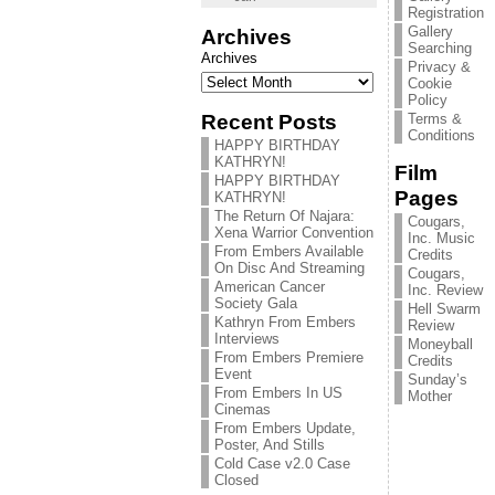
Registration
Gallery
Archives
Searching
Archives
Privacy &
Cookie
Policy
Recent Posts
Terms &
Conditions
HAPPY BIRTHDAY
KATHRYN!
Film
HAPPY BIRTHDAY
Pages
KATHRYN!
The Return Of Najara:
Cougars,
Xena Warrior Convention
Inc. Music
From Embers Available
Credits
On Disc And Streaming
Cougars,
American Cancer
Inc. Review
Society Gala
Hell Swarm
Kathryn From Embers
Review
Interviews
Moneyball
From Embers Premiere
Credits
Event
Sunday’s
From Embers In US
Mother
Cinemas
From Embers Update,
Poster, And Stills
Cold Case v2.0 Case
Closed