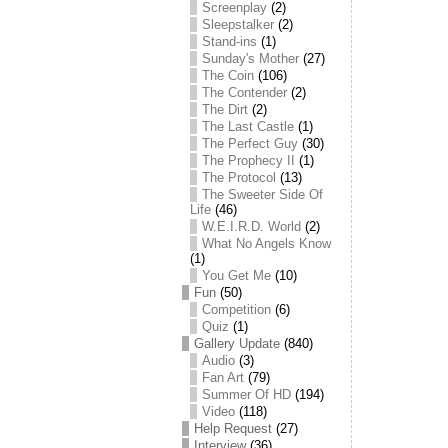
Screenplay
(2)
Sleepstalker
(2)
Stand-ins
(1)
Sunday's Mother
(27)
The Coin
(106)
The Contender
(2)
The Dirt
(2)
The Last Castle
(1)
The Perfect Guy
(30)
The Prophecy II
(1)
The Protocol
(13)
The Sweeter Side Of
Life
(46)
W.E.I.R.D. World
(2)
What No Angels Know
(1)
You Get Me
(10)
Fun
(50)
Competition
(6)
Quiz
(1)
Gallery Update
(840)
Audio
(3)
Fan Art
(79)
Summer Of HD
(194)
Video
(118)
Help Request
(27)
Interview
(36)