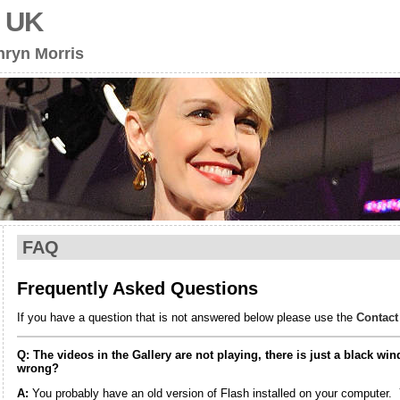
s UK
hryn Morris
FAQ
Frequently Asked Questions
If you have a question that is not answered below please use the
Contact
Q: The videos in the Gallery are not playing, there is just a black w
wrong?
A:
You probably have an old version of Flash installed on your computer.