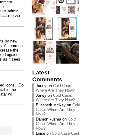
comment
in
quire admin
tact me via
nts by new
ils. A comment
ncrease the
ked against
 as it sees
Latest
Comments
sed icons. Go
Janey
on
Cold Case:
ail in the
Where Are They Now?
tar will
Janey
on
Cold Case:
Where Are They Now?
Elizabeth McKay
on
Cold
Case: Where Are They
Now?
Damon kuzma
on
Cold
Case: Where Are They
Now?
Loise
on
Cold Case Cast