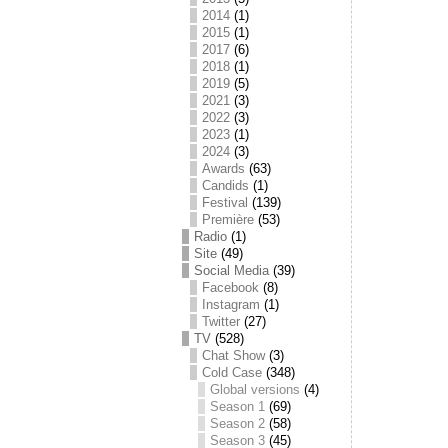
2014
(1)
2015
(1)
2017
(6)
2018
(1)
2019
(5)
2021
(3)
2022
(3)
2023
(1)
2024
(3)
Awards
(63)
Candids
(1)
Festival
(139)
Première
(53)
Radio
(1)
Site
(49)
Social Media
(39)
Facebook
(8)
Instagram
(1)
Twitter
(27)
TV
(528)
Chat Show
(3)
Cold Case
(348)
Global versions
(4)
Season 1
(69)
Season 2
(58)
Season 3
(45)