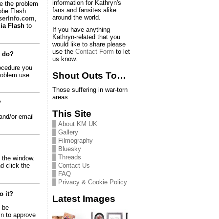
information for Kathryn's
e the problem
fans and fansites alike
dobe Flash
around the world.
erInfo.com
,
ia Flash
to
If you have anything
Kathryn-related that you
would like to share please
use the
Contact Form
to let
o do?
us know.
rocedure you
Shout Outs To…
problem use
Those suffering in war-torn
areas
?
This Site
and/or email
About KM UK
Gallery
Filmography
Bluesky
Threads
of the window.
Contact Us
d click the
FAQ
Privacy & Cookie Policy
o it?
Latest Images
o be
in to approve