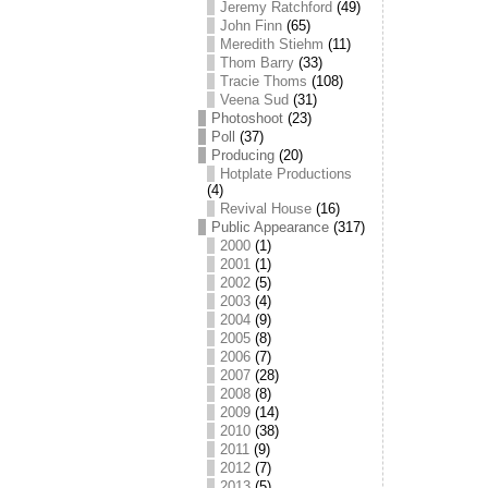
Jeremy Ratchford
(49)
John Finn
(65)
Meredith Stiehm
(11)
Thom Barry
(33)
Tracie Thoms
(108)
Veena Sud
(31)
Photoshoot
(23)
Poll
(37)
Producing
(20)
Hotplate Productions
(4)
Revival House
(16)
Public Appearance
(317)
2000
(1)
2001
(1)
2002
(5)
2003
(4)
2004
(9)
2005
(8)
2006
(7)
2007
(28)
2008
(8)
2009
(14)
2010
(38)
2011
(9)
2012
(7)
2013
(5)