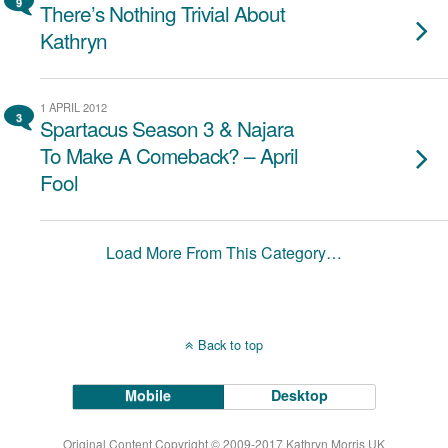
9
There’s Nothing Trivial About
Kathryn
1 APRIL 2012
3
Spartacus Season 3 & Najara
To Make A Comeback? – April
Fool
Load More From This Category…
Back to top
Mobile
Desktop
Original Content Copyright © 2009-2017 Kathryn Morris UK