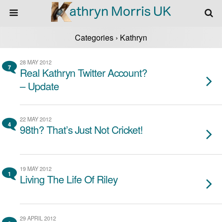
Categories ›
Kathryn
28 MAY 2012
7
Real Kathryn Twitter Account?
– Update
22 MAY 2012
4
98th? That’s Just Not Cricket!
19 MAY 2012
1
Living The Life Of Riley
29 APRIL 2012