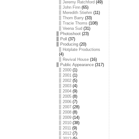
Jeremy Ratchford
(49)
John Finn
(65)
Meredith Stiehm
(11)
Thom Barry
(33)
Tracie Thoms
(108)
Veena Sud
(31)
Photoshoot
(23)
Poll
(37)
Producing
(20)
Hotplate Productions
(4)
Revival House
(16)
Public Appearance
(317)
2000
(1)
2001
(1)
2002
(5)
2003
(4)
2004
(9)
2005
(8)
2006
(7)
2007
(28)
2008
(8)
2009
(14)
2010
(38)
2011
(9)
2012
(7)
2013
(5)