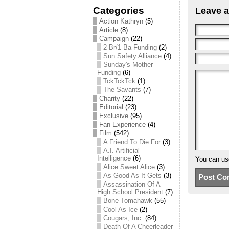
Categories
Leave a
Action Kathryn
(5)
Article
(8)
Campaign
(22)
2 Br/1 Ba Funding
(2)
Sun Safety Alliance
(4)
Sunday's Mother
Funding
(6)
TckTckTck
(1)
The Savants
(7)
Charity
(22)
Editorial
(23)
Exclusive
(95)
Fan Experience
(4)
Film
(542)
A Friend To Die For
(3)
A.I. Artificial
Intelligence
(6)
You can u
Alice Sweet Alice
(3)
As Good As It Gets
(3)
Assassination Of A
High School President
(7)
Bone Tomahawk
(55)
Cool As Ice
(2)
Cougars, Inc.
(84)
Death Of A Cheerleader