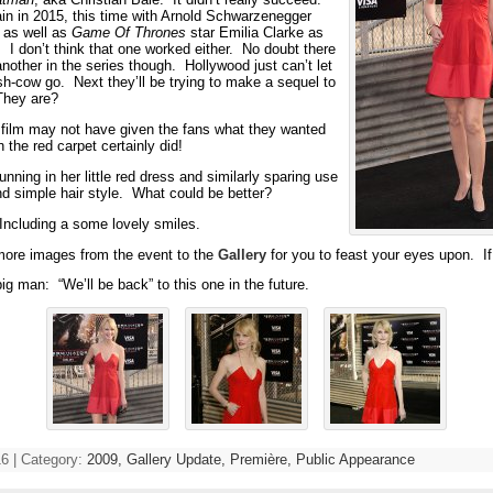
ain in 2015, this time with Arnold Schwarzenegger
 as well as
Game Of Thrones
star Emilia Clarke as
 I don’t think that one worked either. No doubt there
another in the series though. Hollywood just can’t let
sh-cow go. Next they’ll be trying to make a sequel to
They are?
ilm may not have given the fans what they wanted
 the red carpet certainly did!
nning in her little red dress and similarly sparing use
d simple hair style. What could be better?
. Including a some lovely smiles.
more images from the event to the
Gallery
for you to feast your eyes upon. If
ig man: “We’ll be back” to this one in the future.
6 | Category:
2009,
Gallery Update,
Première,
Public Appearance