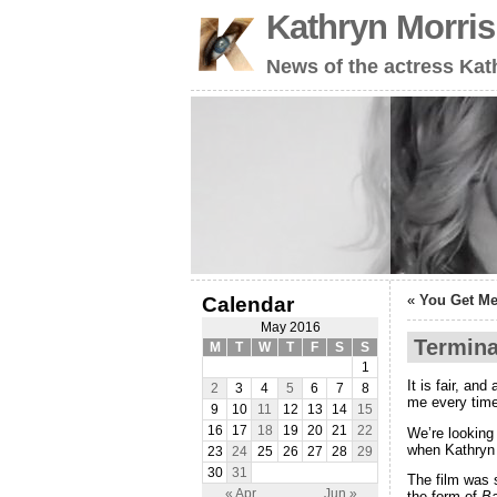
Kathryn Morri
News of the actress Kat
«
You Get Me
Calendar
May 2016
Termina
M
T
W
T
F
S
S
1
It is fair, and
2
3
4
5
6
7
8
me every time
9
10
11
12
13
14
15
16
17
18
19
20
21
22
We’re looking
when Kathryn
23
24
25
26
27
28
29
30
31
The film was 
« Apr
Jun »
the form of
B