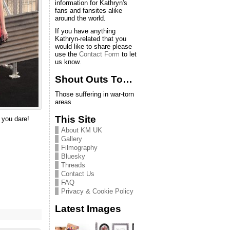
information for Kathryn's
fans and fansites alike
around the world.
If you have anything
Kathryn-related that you
would like to share please
use the
Contact Form
to let
us know.
Shout Outs To…
Those suffering in war-torn
areas
This Site
 you dare!
About KM UK
Gallery
Filmography
Bluesky
Threads
Contact Us
FAQ
Privacy & Cookie Policy
Latest Images