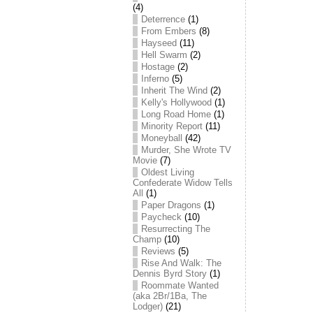
(4)
Deterrence
(1)
From Embers
(8)
Hayseed
(11)
Hell Swarm
(2)
Hostage
(2)
Inferno
(5)
Inherit The Wind
(2)
Kelly's Hollywood
(1)
Long Road Home
(1)
Minority Report
(11)
Moneyball
(42)
Murder, She Wrote TV
Movie
(7)
Oldest Living
Confederate Widow Tells
All
(1)
Paper Dragons
(1)
Paycheck
(10)
Resurrecting The
Champ
(10)
Reviews
(5)
Rise And Walk: The
Dennis Byrd Story
(1)
Roommate Wanted
(aka 2Br/1Ba, The
Lodger)
(21)