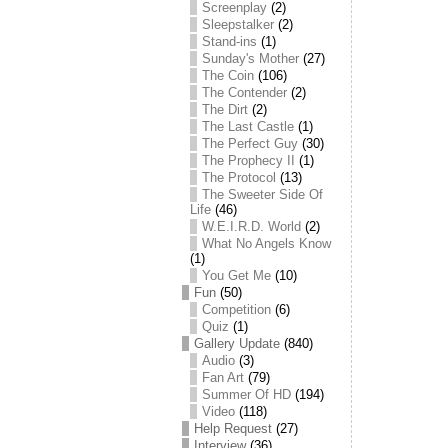
Screenplay
(2)
Sleepstalker
(2)
Stand-ins
(1)
Sunday's Mother
(27)
The Coin
(106)
The Contender
(2)
The Dirt
(2)
The Last Castle
(1)
The Perfect Guy
(30)
The Prophecy II
(1)
The Protocol
(13)
The Sweeter Side Of
Life
(46)
W.E.I.R.D. World
(2)
What No Angels Know
(1)
You Get Me
(10)
Fun
(50)
Competition
(6)
Quiz
(1)
Gallery Update
(840)
Audio
(3)
Fan Art
(79)
Summer Of HD
(194)
Video
(118)
Help Request
(27)
Interview
(36)