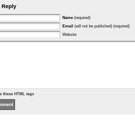
 Reply
Name
(required)
Email
(will not be published) (required)
Website
se
these HTML tags