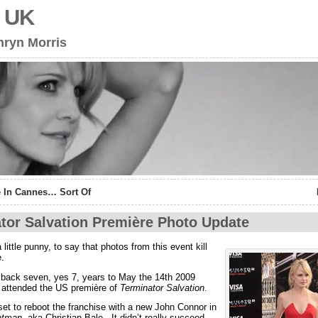
s UK
hryn Morris
 In Cannes… Sort Of
tor Salvation Première Photo Update
 a little punny, to say that photos from this event kill
.
 back seven, yes 7, years to May the 14th 2009
 attended the US première of
Terminator Salvation
.
set to reboot the franchise with a new John Connor in
atman
, aka Christian Bale. It didn’t really succeed.