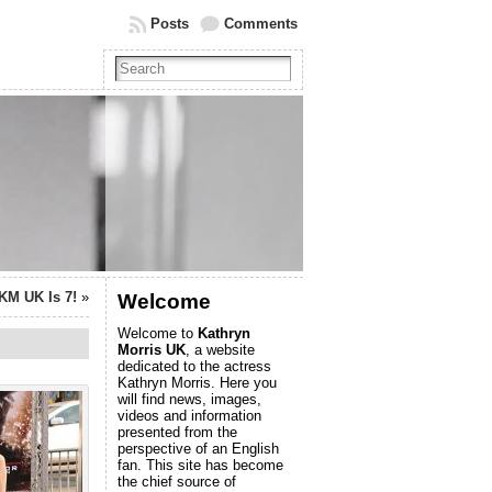
Posts
Comments
KM UK Is 7!
»
Welcome
Welcome to
Kathryn
Morris UK
, a website
dedicated to the actress
Kathryn Morris. Here you
will find news, images,
videos and information
presented from the
perspective of an English
fan. This site has become
the chief source of