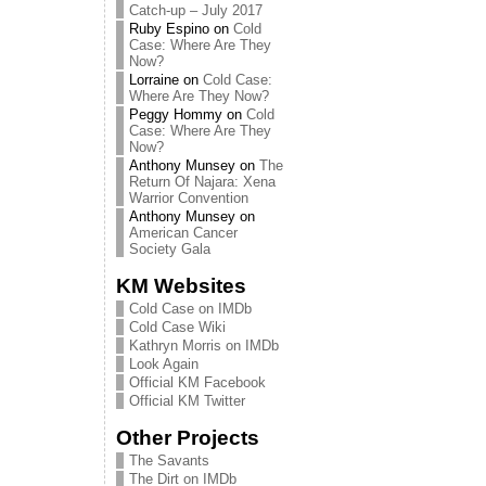
Catch-up – July 2017
Ruby Espino
on
Cold
Case: Where Are They
Now?
Lorraine
on
Cold Case:
Where Are They Now?
Peggy Hommy
on
Cold
Case: Where Are They
Now?
Anthony Munsey
on
The
Return Of Najara: Xena
Warrior Convention
Anthony Munsey
on
American Cancer
Society Gala
KM Websites
Cold Case on IMDb
Cold Case Wiki
Kathryn Morris on IMDb
Look Again
Official KM Facebook
Official KM Twitter
Other Projects
The Savants
The Dirt on IMDb