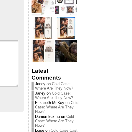
Latest
Comments
Janey
on
Cold Case:
Where Are They Now?
Janey
on
Cold Case:
Where Are They Now?
Elizabeth McKay
on
Cold
Case: Where Are They
Now?
Damon kuzma
on
Cold
Case: Where Are They
Now?
Loise
on
Cold Case Cast