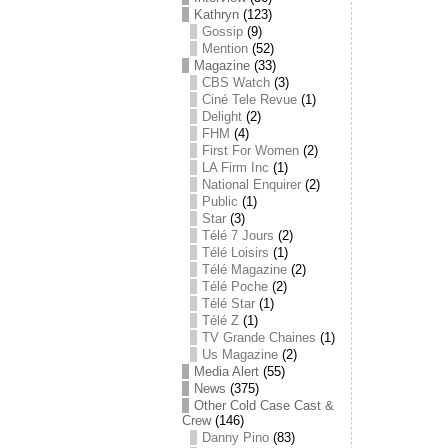
Kathryn
(123)
Gossip
(9)
Mention
(52)
Magazine
(33)
CBS Watch
(3)
Ciné Tele Revue
(1)
Delight
(2)
FHM
(4)
First For Women
(2)
LA Firm Inc
(1)
National Enquirer
(2)
Public
(1)
Star
(3)
Télé 7 Jours
(2)
Télé Loisirs
(1)
Télé Magazine
(2)
Télé Poche
(2)
Télé Star
(1)
Télé Z
(1)
TV Grande Chaines
(1)
Us Magazine
(2)
Media Alert
(55)
News
(375)
Other Cold Case Cast &
Crew
(146)
Danny Pino
(83)