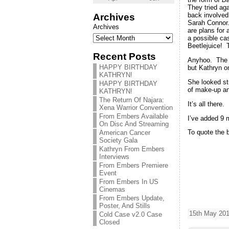
They tried ag
back involved
Archives
Sarah Connor.
Archives
are plans for 
a possible ca
Beetlejuice! 
Recent Posts
Anyhoo. The f
HAPPY BIRTHDAY
but Kathryn on
KATHRYN!
She looked stu
HAPPY BIRTHDAY
of make-up an
KATHRYN!
The Return Of Najara:
It’s all there
Xena Warrior Convention
From Embers Available
I’ve added 9 
On Disc And Streaming
To quote the b
American Cancer
Society Gala
Kathryn From Embers
Interviews
From Embers Premiere
Event
From Embers In US
Cinemas
From Embers Update,
Poster, And Stills
15th May 201
Cold Case v2.0 Case
Closed