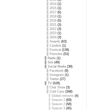
2014
(1)
2015
(1)
2017
(6)
2018
(1)
2019
(5)
2021
(3)
2022
(3)
2023
(1)
2024
(3)
Awards
(63)
Candids
(1)
Festival
(139)
Première
(53)
Radio
(1)
Site
(49)
Social Media
(39)
Facebook
(8)
Instagram
(1)
Twitter
(27)
TV
(528)
Chat Show
(3)
Cold Case
(348)
Global versions
(4)
Season 1
(69)
Season 2
(58)
Season 3
(45)