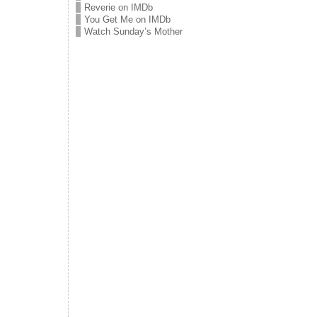
Reverie on IMDb
You Get Me on IMDb
Watch Sunday’s Mother