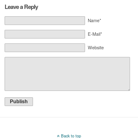
Leave a Reply
Name*
E-Mail*
Website
Publish
Back to top