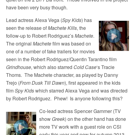
have been very busy though.
Lead actress Alexa Vega (
Spy Kids
) has
seen the release of
Machete Kills
, the
follow-up to Robert Rodriguez’s
Machete
.
The original
Machete
film was based on
one of a number of fake trailers for movies
seen in the Robert Rodriguez/Quentin Tarantino film
Grindhouse
, which also starred
Cold Case
‘s Tracie
Thoms. The Machete character, as played by Danny
Trejo (
From Dusk Till Dawn
), first appeared in the kids
film
Spy Kids
which starred Alexa Vega and was directed
by Robert Rodriguez. Phew! Is anyone following this?
Co-lead actress Spencer Gammer (TV
show
Greek
) on the other hand has done
more TV work with a guest role on CSI
early this year and new for autumn 2013