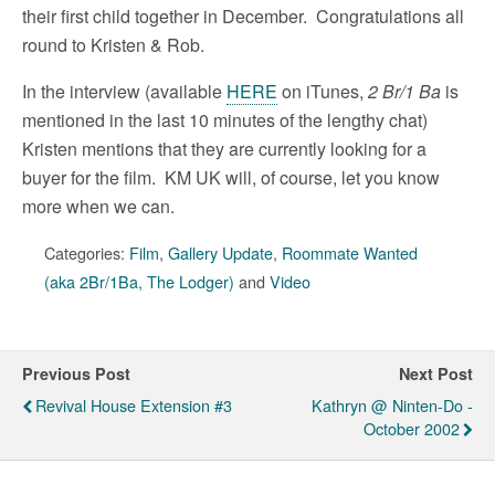
their first child together in December. Congratulations all
round to Kristen & Rob.
In the interview (available
HERE
on iTunes,
2 Br/1 Ba
is
mentioned in the last 10 minutes of the lengthy chat)
Kristen mentions that they are currently looking for a
buyer for the film. KM UK will, of course, let you know
more when we can.
Categories:
Film
,
Gallery Update
,
Roommate Wanted
(aka 2Br/1Ba, The Lodger)
and
Video
Previous Post
Next Post
Revival House Extension #3
Kathryn @ Ninten-Do -
October 2002