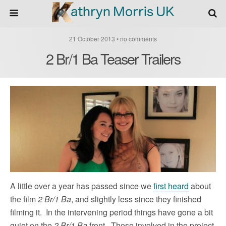
21 October 2013 • no comments
2 Br/1 Ba Teaser Trailers
A little over a year has passed since we
first heard
about
the film
2 Br/1 Ba
, and slightly less since they finished
filming it. In the intervening period things have gone a bit
quiet on the
2 Br/1 Ba
front. Those involved in the project