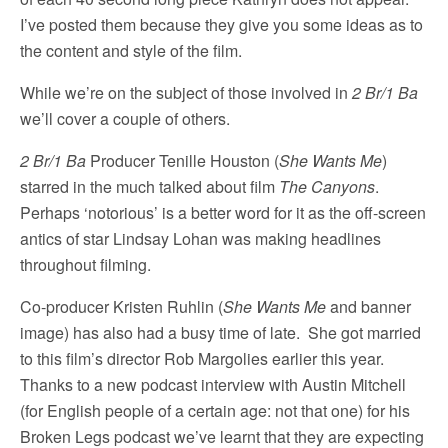
I’ve posted them because they give you some ideas as to
the content and style of the film.
While we’re on the subject of those involved in
2 Br/1 Ba
we’ll cover a couple of others.
2 Br/1 Ba
Producer Tenille Houston (
She Wants Me
)
starred in the much talked about film
The Canyons
.
Perhaps ‘notorious’ is a better word for it as the off-screen
antics of star Lindsay Lohan was making headlines
throughout filming.
Co-producer Kristen Ruhlin (
She Wants Me
and banner
image) has also had a busy time of late. She got married
to this film’s director Rob Margolies earlier this year.
Thanks to a new podcast interview with Austin Mitchell
(for English people of a certain age: not that one) for his
Broken Legs podcast we’ve learnt that they are expecting