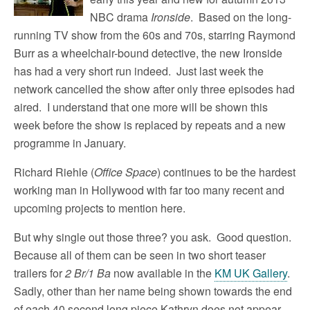
NBC drama
Ironside
. Based on the long-
running TV show from the 60s and 70s, starring Raymond
Burr as a wheelchair-bound detective, the new Ironside
has had a very short run indeed. Just last week the
network cancelled the show after only three episodes had
aired. I understand that one more will be shown this
week before the show is replaced by repeats and a new
programme in January.
Richard Riehle (
Office Space
) continues to be the hardest
working man in Hollywood with far too many recent and
upcoming projects to mention here.
But why single out those three? you ask. Good question.
Because all of them can be seen in two short teaser
trailers for
2 Br/1 Ba
now available in the
KM UK Gallery
.
Sadly, other than her name being shown towards the end
of each 40 second long piece Kathryn does not appear.