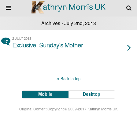
Archives › July 2nd, 2013
2 JULY 2013
17
Exclusive! Sunday’s Mother
Back to top
Mobile
Desktop
Original Content Copyright © 2009-2017 Kathryn Morris UK