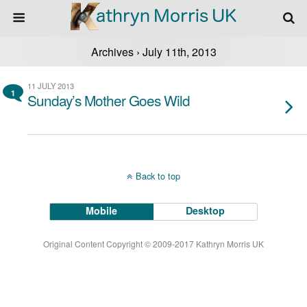
Archives › July 11th, 2013
11 JULY 2013
1
Sunday’s Mother Goes Wild
Back to top
Mobile
Desktop
Original Content Copyright © 2009-2017 Kathryn Morris UK