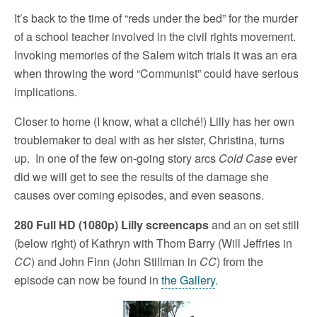
It’s back to the time of “reds under the bed” for the murder
of a school teacher involved in the civil rights movement.
Invoking memories of the Salem witch trials it was an era
when throwing the word “Communist” could have serious
implications.
Closer to home (I know, what a cliché!) Lilly has her own
troublemaker to deal with as her sister, Christina, turns
up. In one of the few on-going story arcs
Cold Case
ever
did we will get to see the results of the damage she
causes over coming episodes, and even seasons.
280 Full HD (1080p) Lilly screencaps
and an on set still
(below right) of Kathryn with Thom Barry (Will Jeffries in
CC
) and John Finn (John Stillman in
CC
) from the
episode can now be found in
the Gallery
.