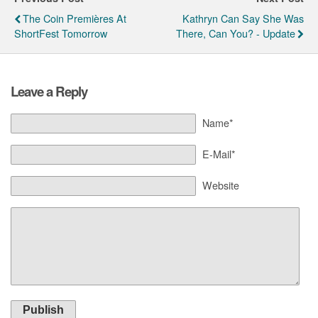
The Coin Premières At
Kathryn Can Say She Was
ShortFest Tomorrow
There, Can You? - Update
Leave a Reply
Name*
E-Mail*
Website
Publish