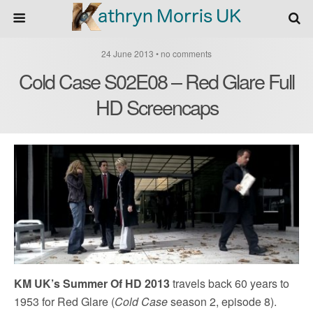
24 June 2013 • no comments
Cold Case S02E08 – Red Glare Full
HD Screencaps
KM UK’s Summer Of HD 2013
travels back 60 years to
1953 for Red Glare (
Cold Case
season 2, episode 8).