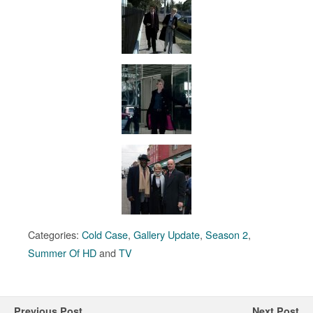
Categories:
Cold Case
,
Gallery Update
,
Season 2
,
Summer Of HD
and
TV
Previous Post
Next Post