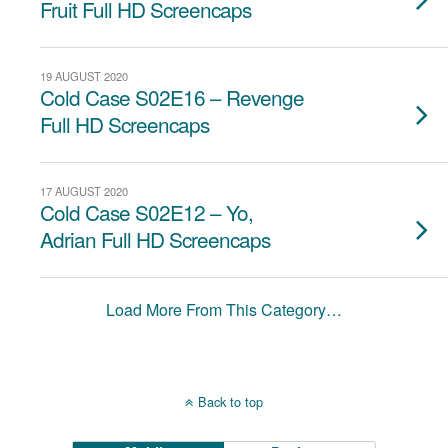
Fruit Full HD Screencaps
19 AUGUST 2020
Cold Case S02E16 – Revenge
Full HD Screencaps
17 AUGUST 2020
Cold Case S02E12 – Yo,
Adrian Full HD Screencaps
Load More From This Category…
Back to top