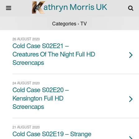
Categories ›
TV
26 AUGUST 2020
Cold Case S02E21 –
Creatures Of The Night Full HD
Screencaps
24 AUGUST 2020
Cold Case S02E20 –
Kensington Full HD
Screencaps
21 AUGUST 2020
Cold Case S02E19 – Strange