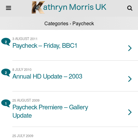
Categories ›
Paycheck
3 AUGUST 2011
2
Paycheck – Friday, BBC1
8 JULY 2010
2
Annual HD Update – 2003
25 AUGUST 2009
1
Paycheck Premiere – Gallery
Update
25 JULY 2009