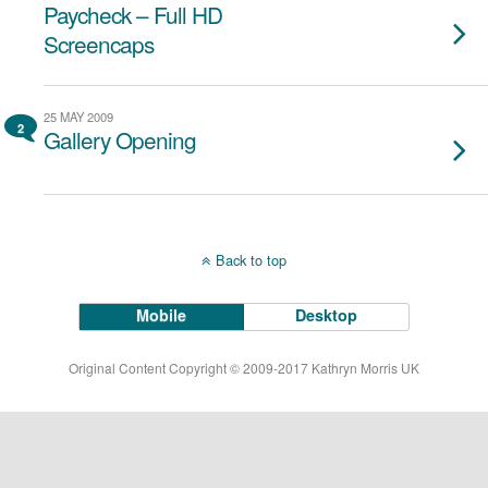
Paycheck – Full HD
Screencaps
25 MAY 2009
2
Gallery Opening
Back to top
Mobile
Desktop
Original Content Copyright © 2009-2017 Kathryn Morris UK