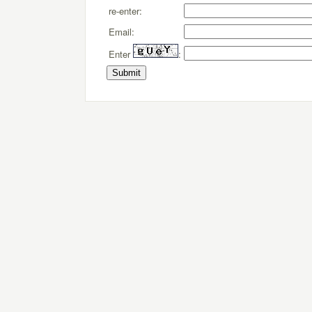
re-enter:
Email:
Enter
: