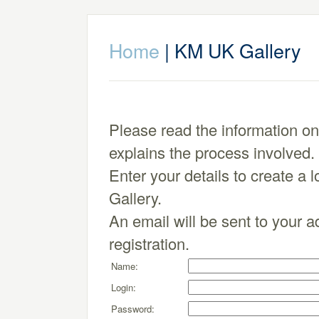
Home
| KM UK Gallery
Please read the information o
explains the process involved.
Enter your details to create a 
Gallery.
An email will be sent to your a
registration.
Name:
Login:
Password: