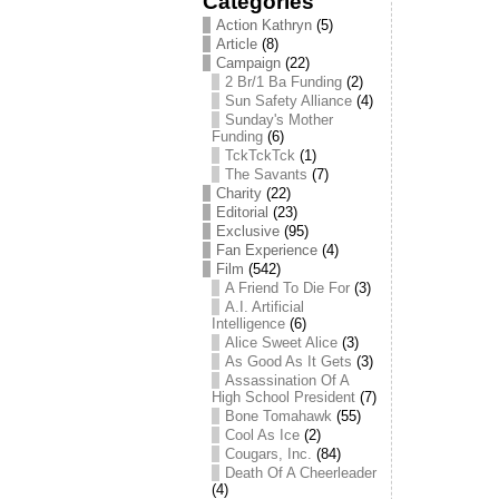
Categories
Action Kathryn
(5)
Article
(8)
Campaign
(22)
2 Br/1 Ba Funding
(2)
Sun Safety Alliance
(4)
Sunday's Mother
Funding
(6)
TckTckTck
(1)
The Savants
(7)
Charity
(22)
Editorial
(23)
Exclusive
(95)
Fan Experience
(4)
Film
(542)
A Friend To Die For
(3)
A.I. Artificial
Intelligence
(6)
Alice Sweet Alice
(3)
As Good As It Gets
(3)
Assassination Of A
High School President
(7)
Bone Tomahawk
(55)
Cool As Ice
(2)
Cougars, Inc.
(84)
Death Of A Cheerleader
(4)