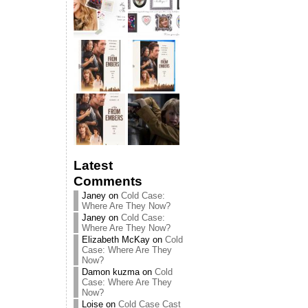
Latest
Comments
Janey
on
Cold Case:
Where Are They Now?
Janey
on
Cold Case:
Where Are They Now?
Elizabeth McKay
on
Cold
Case: Where Are They
Now?
Damon kuzma
on
Cold
Case: Where Are They
Now?
Loise
on
Cold Case Cast