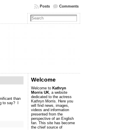
Posts
Comments
Welcome
Welcome to
Kathryn
Morris UK
, a website
dedicated to the actress
ificant than
Kathryn Morris. Here you
g to say? I
will find news, images,
videos and information
presented from the
perspective of an English
fan. This site has become
the chief source of