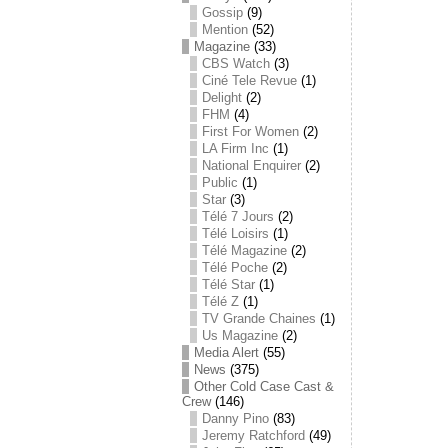
Gossip
(9)
Mention
(52)
Magazine
(33)
CBS Watch
(3)
Ciné Tele Revue
(1)
Delight
(2)
FHM
(4)
First For Women
(2)
LA Firm Inc
(1)
National Enquirer
(2)
Public
(1)
Star
(3)
Télé 7 Jours
(2)
Télé Loisirs
(1)
Télé Magazine
(2)
Télé Poche
(2)
Télé Star
(1)
Télé Z
(1)
TV Grande Chaines
(1)
Us Magazine
(2)
Media Alert
(55)
News
(375)
Other Cold Case Cast &
Crew
(146)
Danny Pino
(83)
Jeremy Ratchford
(49)