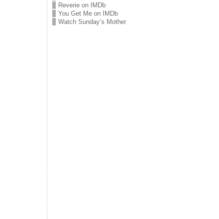
Reverie on IMDb
You Get Me on IMDb
Watch Sunday’s Mother