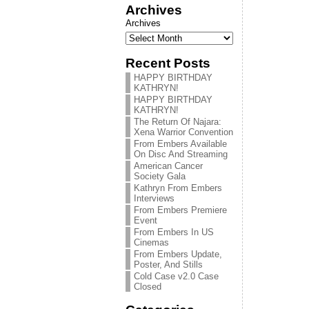
Archives
Archives
Recent Posts
HAPPY BIRTHDAY
KATHRYN!
HAPPY BIRTHDAY
KATHRYN!
The Return Of Najara:
Xena Warrior Convention
From Embers Available
On Disc And Streaming
American Cancer
Society Gala
Kathryn From Embers
Interviews
From Embers Premiere
Event
From Embers In US
Cinemas
From Embers Update,
Poster, And Stills
Cold Case v2.0 Case
Closed