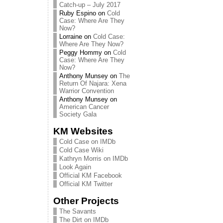
Catch-up – July 2017
Ruby Espino
on
Cold
Case: Where Are They
Now?
Lorraine
on
Cold Case:
Where Are They Now?
Peggy Hommy
on
Cold
Case: Where Are They
Now?
Anthony Munsey
on
The
Return Of Najara: Xena
Warrior Convention
Anthony Munsey
on
American Cancer
Society Gala
KM Websites
Cold Case on IMDb
Cold Case Wiki
Kathryn Morris on IMDb
Look Again
Official KM Facebook
Official KM Twitter
Other Projects
The Savants
The Dirt on IMDb