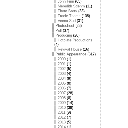
John Finn
(65)
Meredith Stiehm
(11)
Thom Barry
(33)
Tracie Thoms
(108)
Veena Sud
(31)
Photoshoot
(23)
Poll
(37)
Producing
(20)
Hotplate Productions
(4)
Revival House
(16)
Public Appearance
(317)
2000
(1)
2001
(1)
2002
(5)
2003
(4)
2004
(9)
2005
(8)
2006
(7)
2007
(28)
2008
(8)
2009
(14)
2010
(38)
2011
(9)
2012
(7)
2013
(5)
2014
(1)