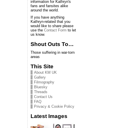
information for Kathryn's
fans and fansites alike
around the world.
If you have anything
Kathryn-related that you
would like to share please
use the
Contact Form
to let
us know.
Shout Outs To…
Those suffering in war-torn
areas
This Site
About KM UK
Gallery
Filmography
Bluesky
Threads
Contact Us
FAQ
Privacy & Cookie Policy
Latest Images