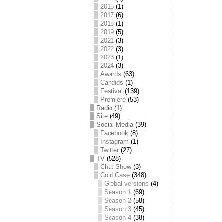
2015
(1)
2017
(6)
2018
(1)
2019
(5)
2021
(3)
2022
(3)
2023
(1)
2024
(3)
Awards
(63)
Candids
(1)
Festival
(139)
Première
(53)
Radio
(1)
Site
(49)
Social Media
(39)
Facebook
(8)
Instagram
(1)
Twitter
(27)
TV
(528)
Chat Show
(3)
Cold Case
(348)
Global versions
(4)
Season 1
(69)
Season 2
(58)
Season 3
(45)
Season 4
(38)