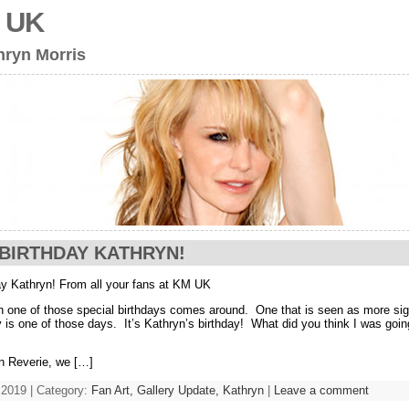
s UK
hryn Morris
BIRTHDAY KATHRYN!
y Kathryn! From all your fans at KM UK
n one of those special birthdays comes around. One that is seen as more sign
 is one of those days. It’s Kathryn’s birthday! What did you think I was goin
n Reverie, we […]
 2019 | Category:
Fan Art,
Gallery Update,
Kathryn
|
Leave a comment