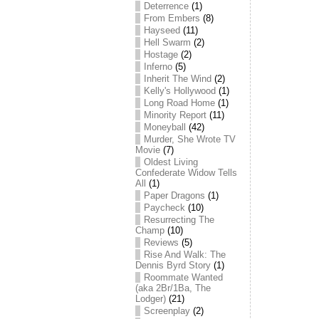
Deterrence
(1)
From Embers
(8)
Hayseed
(11)
Hell Swarm
(2)
Hostage
(2)
Inferno
(5)
Inherit The Wind
(2)
Kelly's Hollywood
(1)
Long Road Home
(1)
Minority Report
(11)
Moneyball
(42)
Murder, She Wrote TV
Movie
(7)
Oldest Living
Confederate Widow Tells
All
(1)
Paper Dragons
(1)
Paycheck
(10)
Resurrecting The
Champ
(10)
Reviews
(5)
Rise And Walk: The
Dennis Byrd Story
(1)
Roommate Wanted
(aka 2Br/1Ba, The
Lodger)
(21)
Screenplay
(2)