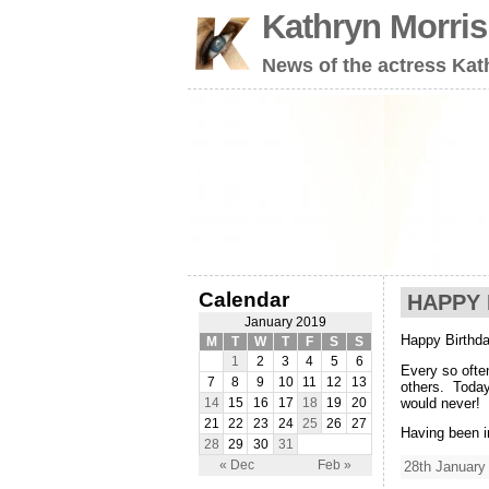
Kathryn Morri
News of the actress Kat
Calendar
HAPPY 
January 2019
Happy Birthda
M
T
W
T
F
S
S
1
2
3
4
5
6
Every so ofte
7
8
9
10
11
12
13
others. Today
would never!
14
15
16
17
18
19
20
21
22
23
24
25
26
27
Having been i
28
29
30
31
« Dec
Feb »
28th January