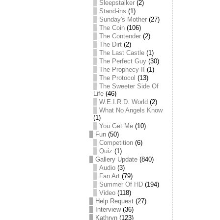
Sleepstalker
(2)
Stand-ins
(1)
Sunday's Mother
(27)
The Coin
(106)
The Contender
(2)
The Dirt
(2)
The Last Castle
(1)
The Perfect Guy
(30)
The Prophecy II
(1)
The Protocol
(13)
The Sweeter Side Of
Life
(46)
W.E.I.R.D. World
(2)
What No Angels Know
(1)
You Get Me
(10)
Fun
(50)
Competition
(6)
Quiz
(1)
Gallery Update
(840)
Audio
(3)
Fan Art
(79)
Summer Of HD
(194)
Video
(118)
Help Request
(27)
Interview
(36)
Kathryn
(123)