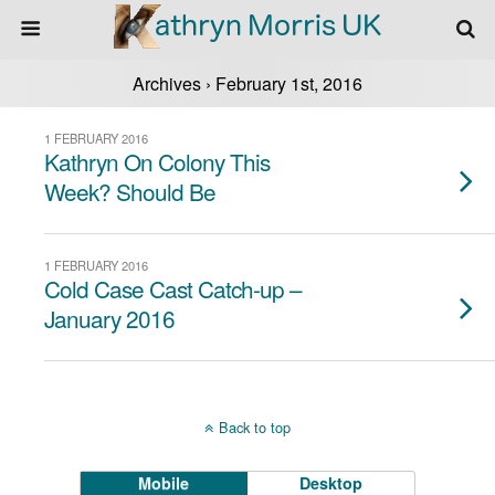
Archives › February 1st, 2016
1 FEBRUARY 2016
Kathryn On Colony This
Week? Should Be
1 FEBRUARY 2016
Cold Case Cast Catch-up –
January 2016
Back to top
Mobile
Desktop