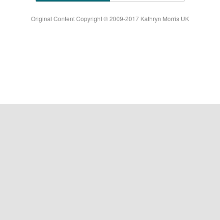
Original Content Copyright © 2009-2017 Kathryn Morris UK