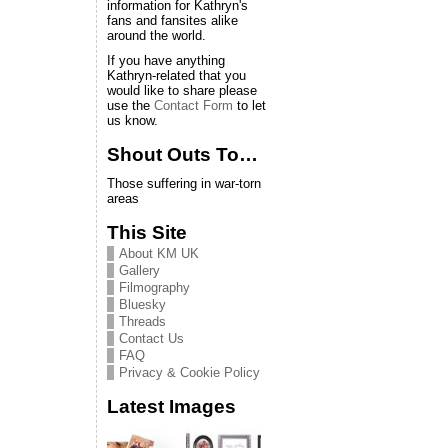
information for Kathryn's
fans and fansites alike
around the world.
If you have anything
Kathryn-related that you
would like to share please
use the
Contact Form
to let
us know.
Shout Outs To…
Those suffering in war-torn
areas
This Site
About KM UK
Gallery
Filmography
Bluesky
Threads
Contact Us
FAQ
Privacy & Cookie Policy
Latest Images