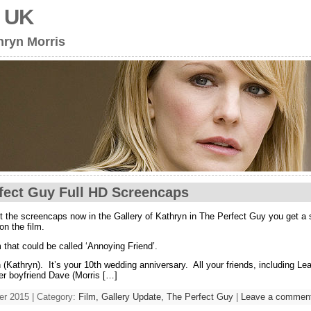
s UK
hryn Morris
fect Guy Full HD Screencaps
t the screencaps now in the Gallery of Kathryn in The Perfect Guy you get a s
on the film.
 that could be called ‘Annoying Friend’.
 (Kathryn). It’s your 10th wedding anniversary. All your friends, including L
er boyfriend Dave (Morris […]
r 2015 | Category:
Film,
Gallery Update,
The Perfect Guy
|
Leave a commen