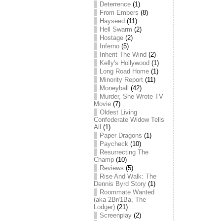
Deterrence
(1)
From Embers
(8)
Hayseed
(11)
Hell Swarm
(2)
Hostage
(2)
Inferno
(5)
Inherit The Wind
(2)
Kelly's Hollywood
(1)
Long Road Home
(1)
Minority Report
(11)
Moneyball
(42)
Murder, She Wrote TV
Movie
(7)
Oldest Living
Confederate Widow Tells
All
(1)
Paper Dragons
(1)
Paycheck
(10)
Resurrecting The
Champ
(10)
Reviews
(5)
Rise And Walk: The
Dennis Byrd Story
(1)
Roommate Wanted
(aka 2Br/1Ba, The
Lodger)
(21)
Screenplay
(2)