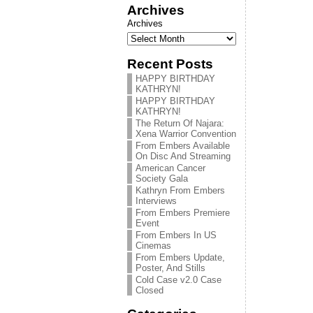
Archives
Archives
Recent Posts
HAPPY BIRTHDAY
KATHRYN!
HAPPY BIRTHDAY
KATHRYN!
The Return Of Najara:
Xena Warrior Convention
From Embers Available
On Disc And Streaming
American Cancer
Society Gala
Kathryn From Embers
Interviews
From Embers Premiere
Event
From Embers In US
Cinemas
From Embers Update,
Poster, And Stills
Cold Case v2.0 Case
Closed