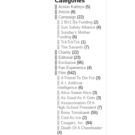
Categories
Action Kathryn
(5)
Article
(8)
Campaign
(22)
2 Br/1 Ba Funding
(2)
Sun Safety Alliance
(4)
Sunday's Mother
Funding
(6)
TckTckTck
(1)
The Savants
(7)
Charity
(22)
Editorial
(23)
Exclusive
(95)
Fan Experience
(4)
Film
(542)
A Friend To Die For
(3)
A.I. Artificial
Intelligence
(6)
Alice Sweet Alice
(3)
As Good As It Gets
(3)
Assassination Of A
High School President
(7)
Bone Tomahawk
(55)
Cool As Ice
(2)
Cougars, Inc.
(84)
Death Of A Cheerleader
(4)