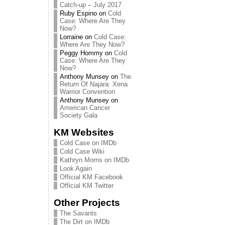
Catch-up – July 2017
Ruby Espino
on
Cold
Case: Where Are They
Now?
Lorraine
on
Cold Case:
Where Are They Now?
Peggy Hommy
on
Cold
Case: Where Are They
Now?
Anthony Munsey
on
The
Return Of Najara: Xena
Warrior Convention
Anthony Munsey
on
American Cancer
Society Gala
KM Websites
Cold Case on IMDb
Cold Case Wiki
Kathryn Morris on IMDb
Look Again
Official KM Facebook
Official KM Twitter
Other Projects
The Savants
The Dirt on IMDb