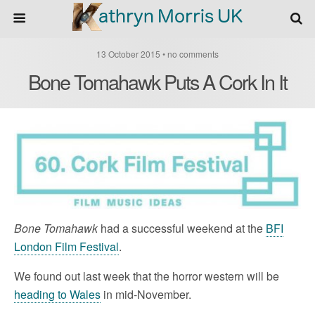
13 October 2015 • no comments
Bone Tomahawk Puts A Cork In It
Bone Tomahawk
had a successful weekend at the
BFI
London Film Festival
.
We found out last week that the horror western will be
heading to Wales
in mid-November.