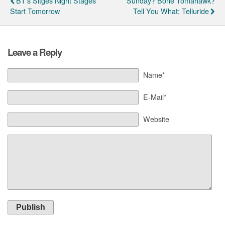
BT's Sitges Night Stages
Sunday? Bone Tomahawk?
Start Tomorrow
Tell You What: Telluride
Leave a Reply
Name*
E-Mail*
Website
Publish