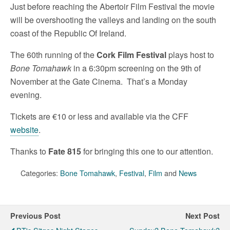
Just before reaching the Abertoir Film Festival the movie
will be overshooting the valleys and landing on the south
coast of the Republic Of Ireland.
The 60th running of the
Cork Film Festival
plays host to
Bone Tomahawk
in a 6:30pm screening on the 9th of
November at the Gate Cinema. That’s a Monday
evening.
Tickets are €10 or less and available via the CFF
website
.
Thanks to
Fate 815
for bringing this one to our attention.
Categories:
Bone Tomahawk
,
Festival
,
Film
and
News
Previous Post
Next Post