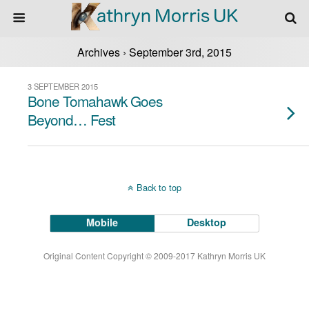
Archives › September 3rd, 2015
3 SEPTEMBER 2015
Bone Tomahawk Goes
Beyond… Fest
Back to top
Mobile
Desktop
Original Content Copyright © 2009-2017 Kathryn Morris UK