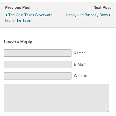
Previous Post
Next Post
The Coin Takes Silverware
Happy 2nd Birthday Boys
From The Tavern
Leave a Reply
Name*
E-Mail*
Website