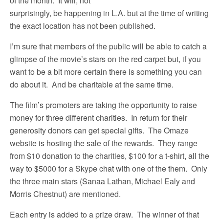
of the month. It will, not
surprisingly, be happening in L.A. but at the time of writing
the exact location has not been published.
I’m sure that members of the public will be able to catch a
glimpse of the movie’s stars on the red carpet but, if you
want to be a bit more certain there is something you can
do about it. And be charitable at the same time.
The film’s promoters are taking the opportunity to raise
money for three different charities. In return for their
generosity donors can get special gifts. The Omaze
website is hosting the sale of the rewards. They range
from $10 donation to the charities, $100 for a t-shirt, all the
way to $5000 for a Skype chat with one of the them. Only
the three main stars (Sanaa Lathan, Michael Ealy and
Morris Chestnut) are mentioned.
Each entry is added to a prize draw. The winner of that