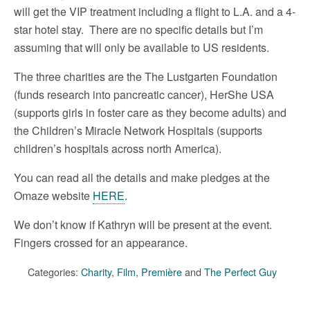
will get the VIP treatment including a flight to L.A. and a 4-
star hotel stay. There are no specific details but I’m
assuming that will only be available to US residents.
The three charities are the The Lustgarten Foundation
(funds research into pancreatic cancer), HerShe USA
(supports girls in foster care as they become adults) and
the Children’s Miracle Network Hospitals (supports
children’s hospitals across north America).
You can read all the details and make pledges at the
Omaze website
HERE
.
We don’t know if Kathryn will be present at the event.
Fingers crossed for an appearance.
Categories:
Charity
,
Film
,
Première
and
The Perfect Guy