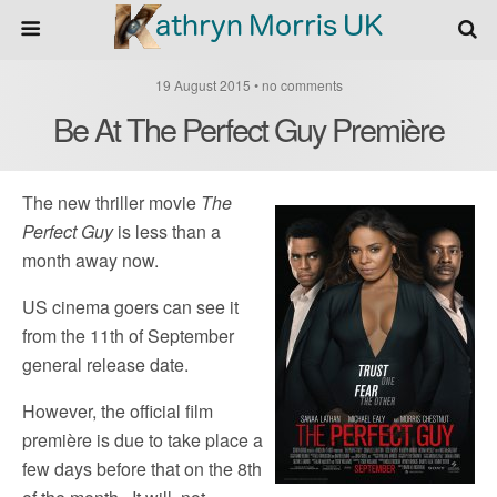
19 August 2015 • no comments
Be At The Perfect Guy Première
The new thriller movie
The
Perfect Guy
is less than a
month away now.
US cinema goers can see it
from the 11th of September
general release date.
However, the official film
première is due to take place a
few days before that on the 8th