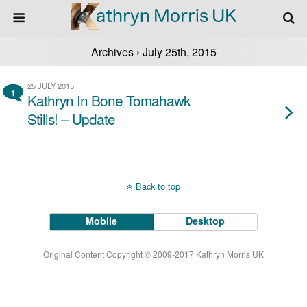
Archives › July 25th, 2015
25 JULY 2015
1
Kathryn In Bone Tomahawk
Stills! – Update
Back to top
Mobile
Desktop
Original Content Copyright © 2009-2017 Kathryn Morris UK