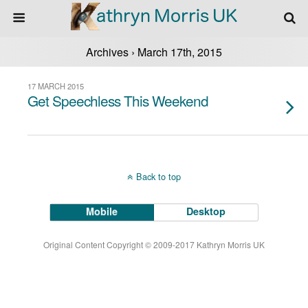
Archives › March 17th, 2015
17 MARCH 2015
Get Speechless This Weekend
Back to top
Mobile
Desktop
Original Content Copyright © 2009-2017 Kathryn Morris UK