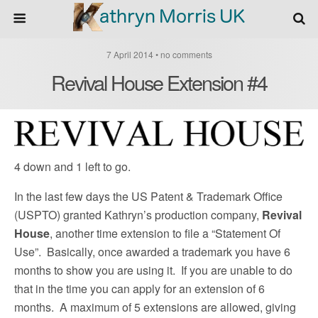
7 April 2014 • no comments
Revival House Extension #4
4 down and 1 left to go.
In the last few days the US Patent & Trademark Office
(USPTO) granted Kathryn’s production company,
Revival
House
, another time extension to file a “Statement Of
Use”. Basically, once awarded a trademark you have 6
months to show you are using it. If you are unable to do
that in the time you can apply for an extension of 6
months. A maximum of 5 extensions are allowed, giving