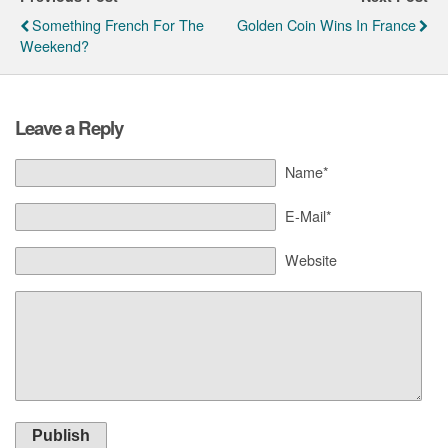
Something French For The
Golden Coin Wins In France
Weekend?
Leave a Reply
Name*
E-Mail*
Website
Publish