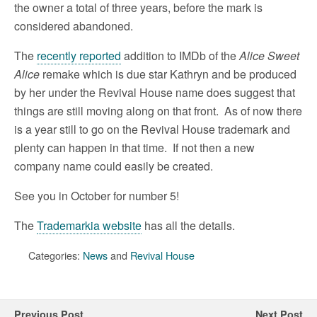
the owner a total of three years, before the mark is
considered abandoned.
The
recently reported
addition to IMDb of the
Alice Sweet
Alice
remake which is due star Kathryn and be produced
by her under the Revival House name does suggest that
things are still moving along on that front. As of now there
is a year still to go on the Revival House trademark and
plenty can happen in that time. If not then a new
company name could easily be created.
See you in October for number 5!
The
Trademarkia website
has all the details.
Categories:
News
and
Revival House
Previous Post
Next Post