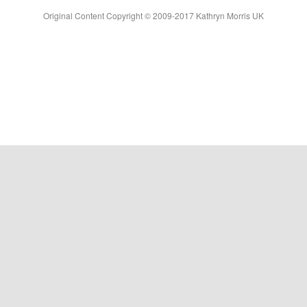
Original Content Copyright © 2009-2017 Kathryn Morris UK