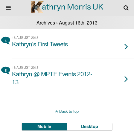
Archives › August 16th, 2013
16 AUGUST 2013
4
Kathryn’s First Tweets
16 AUGUST 2013
5
Kathryn @ MPTF Events 2012-
13
Back to top
Mobile
Desktop