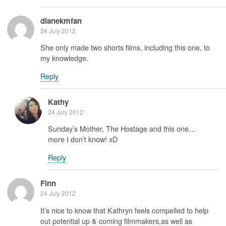
dianekmfan
24 July 2012
She only made two shorts films, including this one, to
my knowledge.
Reply
Kathy
24 July 2012
Sunday’s Mother, The Hostage and this one…
more I don’t know! xD
Reply
Finn
24 July 2012
It’s nice to know that Kathryn feels compelled to help
out potential up & coming filmmakers,as well as