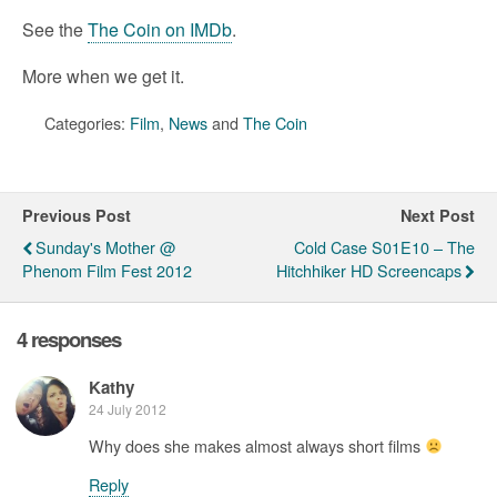
See the
The Coin on IMDb
.
More when we get it.
Categories:
Film
,
News
and
The Coin
Previous Post
Next Post
Sunday's Mother @
Cold Case S01E10 – The
Phenom Film Fest 2012
Hitchhiker HD Screencaps
4 responses
Kathy
24 July 2012
Why does she makes almost always short films
Reply