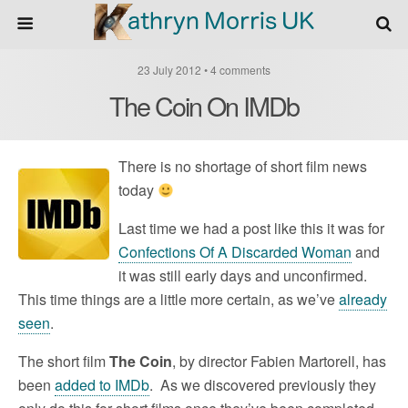
23 July 2012 • 4 comments
The Coin On IMDb
There is no shortage of short film news
today
Last time we had a post like this it was for
Confections Of A Discarded Woman
and
it was still early days and unconfirmed.
This time things are a little more certain, as we’ve
already
seen
.
The short film
The Coin
, by director Fabien Martorell, has
been
added to IMDb
. As we discovered previously they