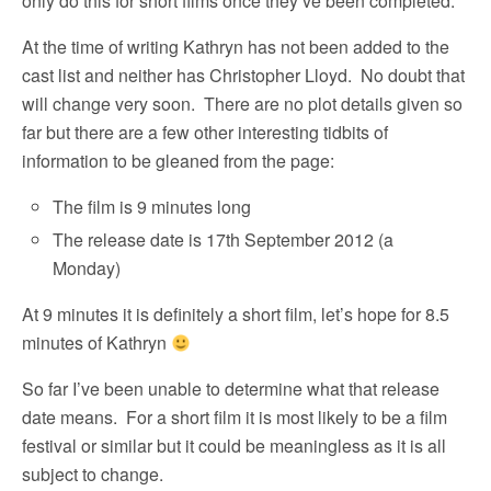
only do this for short films once they’ve been completed.
At the time of writing Kathryn has not been added to the
cast list and neither has Christopher Lloyd. No doubt that
will change very soon. There are no plot details given so
far but there are a few other interesting tidbits of
information to be gleaned from the page:
The film is 9 minutes long
The release date is 17th September 2012 (a
Monday)
At 9 minutes it is definitely a short film, let’s hope for 8.5
minutes of Kathryn
So far I’ve been unable to determine what that release
date means. For a short film it is most likely to be a film
festival or similar but it could be meaningless as it is all
subject to change.