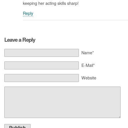
keeping her acting skills sharp!
Reply
Leave a Reply
Name*
E-Mail*
Website
Publish