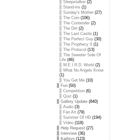
Sleepstalker
(2)
Stand-ins
(1)
Sunday's Mother
(27)
The Coin
(106)
The Contender
(2)
The Dirt
(2)
The Last Castle
(1)
The Perfect Guy
(30)
The Prophecy II
(1)
The Protocol
(13)
The Sweeter Side Of
Life
(46)
W.E.I.R.D. World
(2)
What No Angels Know
(1)
You Get Me
(10)
Fun
(50)
Competition
(6)
Quiz
(1)
Gallery Update
(840)
Audio
(3)
Fan Art
(79)
Summer Of HD
(194)
Video
(118)
Help Request
(27)
Interview
(36)
Kathryn
(123)