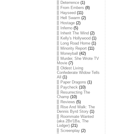
Deterrence
(1)
From Embers
(8)
Hayseed
(11)
Hell Swarm
(2)
Hostage
(2)
Inferno
(5)
Inherit The Wind
(2)
Kelly's Hollywood
(1)
Long Road Home
(1)
Minority Report
(11)
Moneyball
(42)
Murder, She Wrote TV
Movie
(7)
Oldest Living
Confederate Widow Tells
All
(1)
Paper Dragons
(1)
Paycheck
(10)
Resurrecting The
Champ
(10)
Reviews
(5)
Rise And Walk: The
Dennis Byrd Story
(1)
Roommate Wanted
(aka 2Br/1Ba, The
Lodger)
(21)
Screenplay
(2)