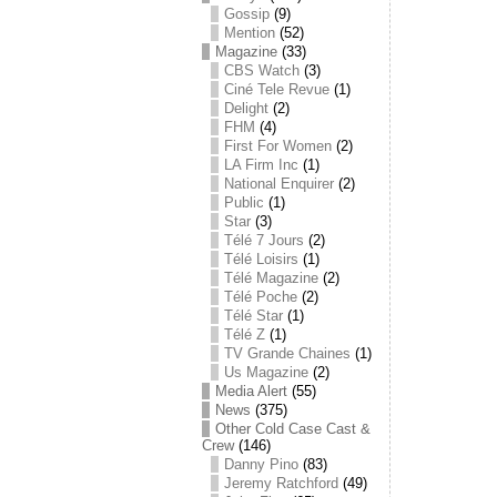
Gossip
(9)
Mention
(52)
Magazine
(33)
CBS Watch
(3)
Ciné Tele Revue
(1)
Delight
(2)
FHM
(4)
First For Women
(2)
LA Firm Inc
(1)
National Enquirer
(2)
Public
(1)
Star
(3)
Télé 7 Jours
(2)
Télé Loisirs
(1)
Télé Magazine
(2)
Télé Poche
(2)
Télé Star
(1)
Télé Z
(1)
TV Grande Chaines
(1)
Us Magazine
(2)
Media Alert
(55)
News
(375)
Other Cold Case Cast &
Crew
(146)
Danny Pino
(83)
Jeremy Ratchford
(49)