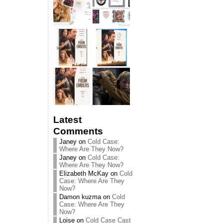
Latest
Comments
Janey
on
Cold Case:
Where Are They Now?
Janey
on
Cold Case:
Where Are They Now?
Elizabeth McKay
on
Cold
Case: Where Are They
Now?
Damon kuzma
on
Cold
Case: Where Are They
Now?
Loise
on
Cold Case Cast