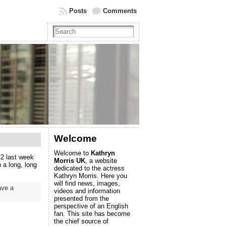
Posts
Comments
Welcome
Welcome to
Kathryn
2 last week
Morris UK
, a website
 a long, long
dedicated to the actress
Kathryn Morris. Here you
will find news, images,
ave a
videos and information
presented from the
perspective of an English
fan. This site has become
the chief source of