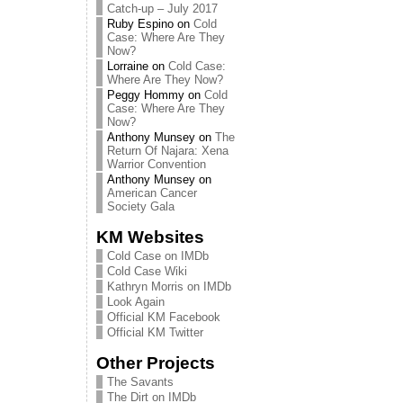
Catch-up – July 2017
Ruby Espino
on
Cold
Case: Where Are They
Now?
Lorraine
on
Cold Case:
Where Are They Now?
Peggy Hommy
on
Cold
Case: Where Are They
Now?
Anthony Munsey
on
The
Return Of Najara: Xena
Warrior Convention
Anthony Munsey
on
American Cancer
Society Gala
KM Websites
Cold Case on IMDb
Cold Case Wiki
Kathryn Morris on IMDb
Look Again
Official KM Facebook
Official KM Twitter
Other Projects
The Savants
The Dirt on IMDb