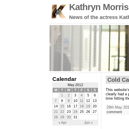
Kathryn Morri
News of the actress Kat
Calendar
Cold Ca
May 2012
This website’
M
T
W
T
F
S
S
clearly had a
1
2
3
4
5
6
time hitting t
7
8
9
10
11
12
13
14
15
16
17
18
19
20
29th May 201
comment
21
22
23
24
25
26
27
28
29
30
31
« Apr
Jun »