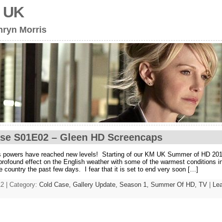
s UK
hryn Morris
se S01E02 – Gleen HD Screencaps
s powers have reached new levels! Starting of our KM UK Summer of HD 201
 profound effect on the English weather with some of the warmest conditions in
he country the past few days. I fear that it is set to end very soon […]
2 | Category:
Cold Case,
Gallery Update,
Season 1,
Summer Of HD,
TV
|
Le