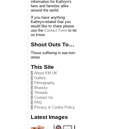
information for Kathryn's
fans and fansites alike
around the world.
If you have anything
Kathryn-related that you
would like to share please
use the
Contact Form
to let
us know.
Shout Outs To…
Those suffering in war-torn
areas
This Site
About KM UK
Gallery
Filmography
Bluesky
Threads
Contact Us
FAQ
Privacy & Cookie Policy
Latest Images