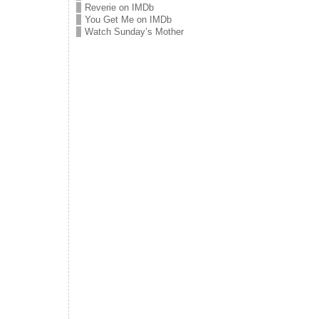
Reverie on IMDb
You Get Me on IMDb
Watch Sunday’s Mother