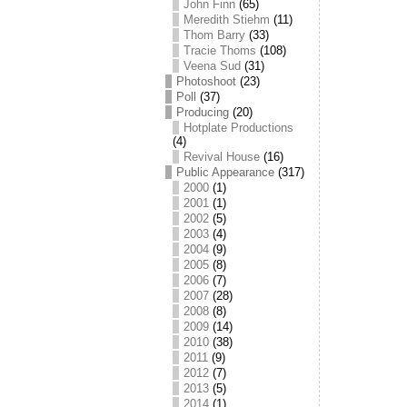
John Finn
(65)
Meredith Stiehm
(11)
Thom Barry
(33)
Tracie Thoms
(108)
Veena Sud
(31)
Photoshoot
(23)
Poll
(37)
Producing
(20)
Hotplate Productions
(4)
Revival House
(16)
Public Appearance
(317)
2000
(1)
2001
(1)
2002
(5)
2003
(4)
2004
(9)
2005
(8)
2006
(7)
2007
(28)
2008
(8)
2009
(14)
2010
(38)
2011
(9)
2012
(7)
2013
(5)
2014
(1)