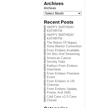
Archives
Archives
Recent Posts
HAPPY BIRTHDAY
KATHRYN!
HAPPY BIRTHDAY
KATHRYN!
The Return Of Najara:
Xena Warrior Convention
From Embers Available
On Disc And Streaming
American Cancer
Society Gala
Kathryn From Embers
Interviews
From Embers Premiere
Event
From Embers In US
Cinemas
From Embers Update,
Poster, And Stills
Cold Case v2.0 Case
Closed