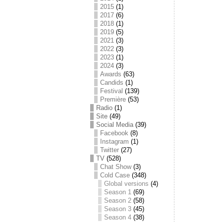
2015
(1)
2017
(6)
2018
(1)
2019
(5)
2021
(3)
2022
(3)
2023
(1)
2024
(3)
Awards
(63)
Candids
(1)
Festival
(139)
Première
(53)
Radio
(1)
Site
(49)
Social Media
(39)
Facebook
(8)
Instagram
(1)
Twitter
(27)
TV
(528)
Chat Show
(3)
Cold Case
(348)
Global versions
(4)
Season 1
(69)
Season 2
(58)
Season 3
(45)
Season 4
(38)