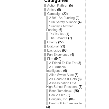
Categories
Action Kathryn
(5)
Article
(8)
Campaign
(22)
2 Br/1 Ba Funding
(2)
Sun Safety Alliance
(4)
Sunday's Mother
Funding
(6)
TckTckTck
(1)
The Savants
(7)
Charity
(22)
Editorial
(23)
Exclusive
(95)
Fan Experience
(4)
Film
(542)
A Friend To Die For
(3)
A.I. Artificial
Intelligence
(6)
Alice Sweet Alice
(3)
As Good As It Gets
(3)
Assassination Of A
High School President
(7)
Bone Tomahawk
(55)
Cool As Ice
(2)
Cougars, Inc.
(84)
Death Of A Cheerleader
(4)