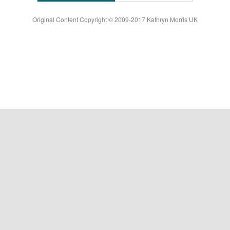
Original Content Copyright © 2009-2017 Kathryn Morris UK