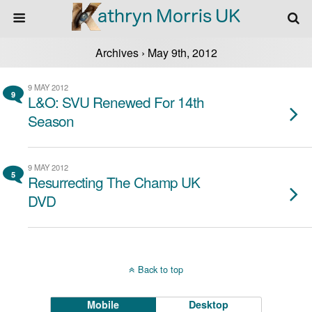
Archives › May 9th, 2012
9 MAY 2012
9
L&O: SVU Renewed For 14th
Season
9 MAY 2012
5
Resurrecting The Champ UK
DVD
Back to top
Mobile
Desktop