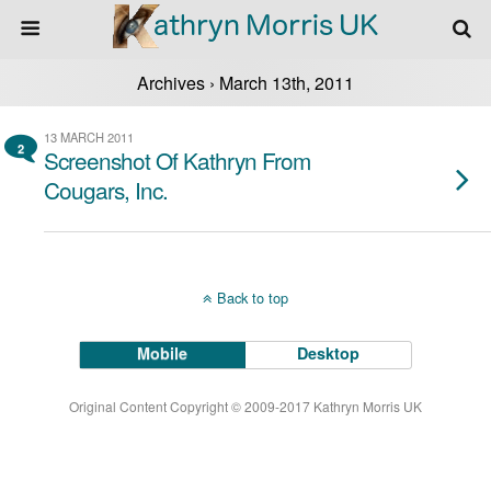
Archives › March 13th, 2011
13 MARCH 2011
2
Screenshot Of Kathryn From
Cougars, Inc.
Back to top
Mobile
Desktop
Original Content Copyright © 2009-2017 Kathryn Morris UK