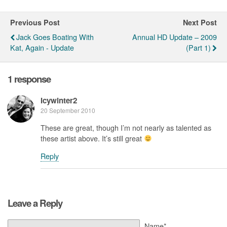
Previous Post
Next Post
Jack Goes Boating With
Annual HD Update – 2009
Kat, Again - Update
(Part 1)
1 response
Icywinter2
20 September 2010
These are great, though I’m not nearly as talented as
these artist above. It’s still great
Reply
Leave a Reply
Name*