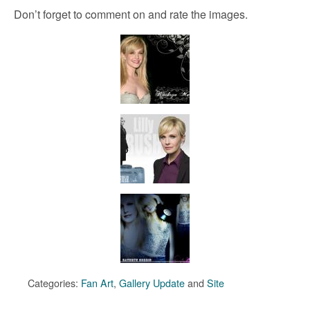
Don’t forget to comment on and rate the images.
Categories:
Fan Art
,
Gallery Update
and
Site