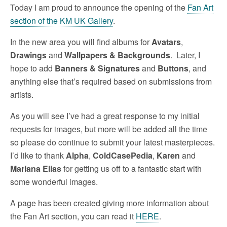
Today I am proud to announce the opening of the
Fan Art
section of the KM UK Gallery
.
In the new area you will find albums for
Avatars
,
Drawings
and
Wallpapers & Backgrounds
. Later, I
hope to add
Banners & Signatures
and
Buttons
, and
anything else that’s required based on submissions from
artists.
As you will see I’ve had a great response to my initial
requests for images, but more will be added all the time
so please do continue to submit your latest masterpieces.
I’d like to thank
Alpha
,
ColdCasePedia
,
Karen
and
Mariana Elias
for getting us off to a fantastic start with
some wonderful images.
A page has been created giving more information about
the Fan Art section, you can read it
HERE
.