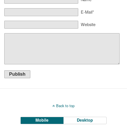
E-Mail*
Website
Publish
Back to top
Mobile
Desktop