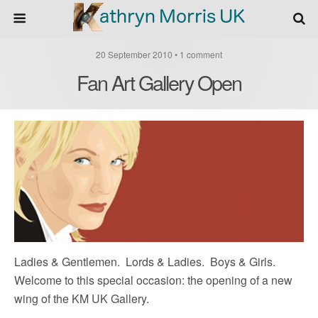
20 September 2010 • 1 comment
Fan Art Gallery Open
Ladies & Gentlemen. Lords & Ladies. Boys & Girls.
Welcome to this special occasion: the opening of a new
wing of the KM UK Gallery.