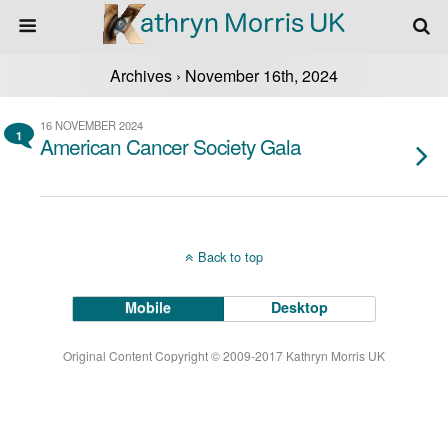
Archives › November 16th, 2024
16 NOVEMBER 2024
1
American Cancer Society Gala
Back to top
Mobile
Desktop
Original Content Copyright © 2009-2017 Kathryn Morris UK