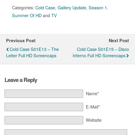
Categories:
Cold Case
,
Gallery Update
,
Season 1
,
Summer Of HD
and
TV
Previous Post
Next Post
Cold Case S01E13 – The
Cold Case S01E15 – Disco
Letter Full HD Screencaps
Inferno Full HD Screencaps
Leave a Reply
Name*
E-Mail*
Website