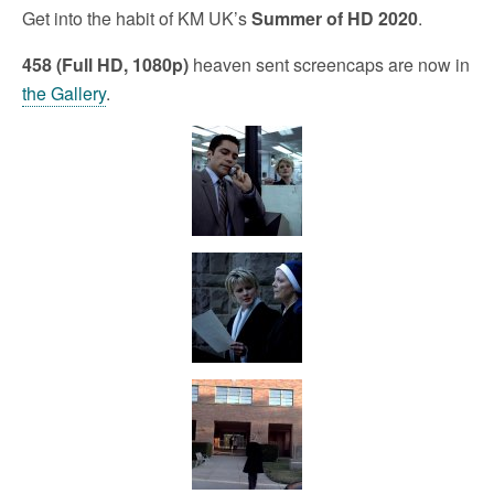
Get into the habit of KM UK’s
Summer of HD 2020
.
458 (Full HD, 1080p)
heaven sent screencaps are now in
the Gallery
.