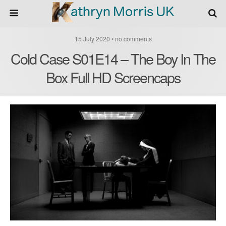
15 July 2020 • no comments
Cold Case S01E14 – The Boy In The
Box Full HD Screencaps