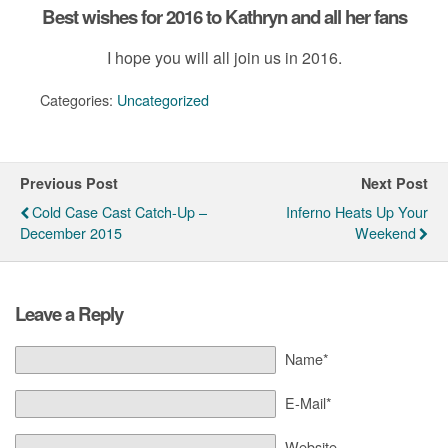
Best wishes for 2016 to Kathryn and all her fans
I hope you will all join us in 2016.
Categories:
Uncategorized
Previous Post
Next Post
Cold Case Cast Catch-Up –
Inferno Heats Up Your
December 2015
Weekend
Leave a Reply
Name*
E-Mail*
Website