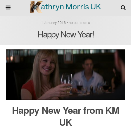
1 January 2016 • no comments
Happy New Year!
Happy New Year from KM
UK