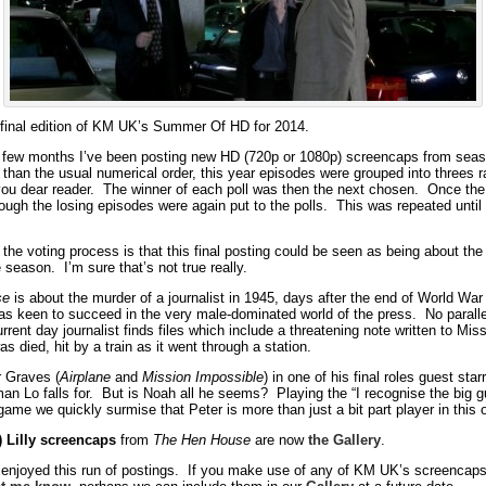
final edition of KM UK’s Summer Of HD for 2014.
 few months I’ve been posting new HD (720p or 1080p) screencaps from seas
than the usual numerical order, this year episodes were grouped into threes 
you dear reader. The winner of each poll was then the next chosen. Once the 
ough the losing episodes were again put to the polls. This was repeated until 
the voting process is that this final posting could be seen as being about the
 season. I’m sure that’s not true really.
se
is about the murder of a journalist in 1945, days after the end of World War
as keen to succeed in the very male-dominated world of the press. No parallel
rent day journalist finds files which include a threatening note written to Mis
s died, hit by a train as it went through a station.
r Graves (
Airplane
and
Mission Impossible
) in one of his final roles guest st
an Lo falls for. But is Noah all he seems? Playing the “I recognise the big g
ame we quickly surmise that Peter is more than just a bit part player in this 
) Lilly screencaps
from
The Hen House
are now
the Gallery
.
 enjoyed this run of postings. If you make use of any of KM UK’s screencaps 