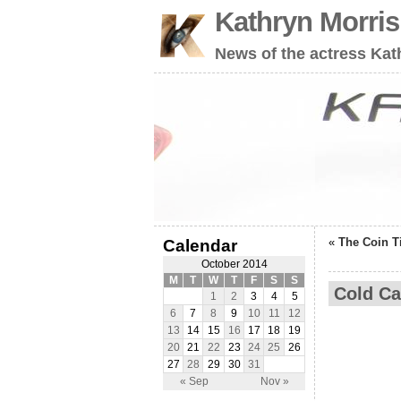
Kathryn Morri
News of the actress Kat
«
The Coin T
Calendar
October 2014
M
T
W
T
F
S
S
Cold Ca
1
2
3
4
5
6
7
8
9
10
11
12
13
14
15
16
17
18
19
20
21
22
23
24
25
26
27
28
29
30
31
« Sep
Nov »