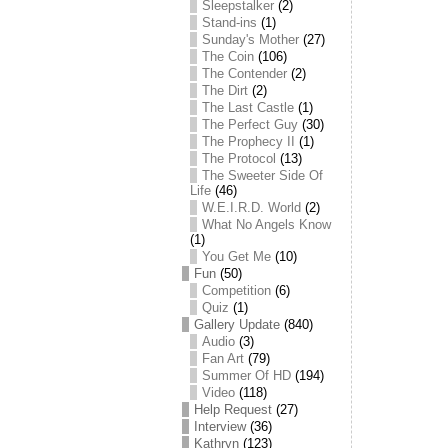
Sleepstalker
(2)
Stand-ins
(1)
Sunday's Mother
(27)
The Coin
(106)
The Contender
(2)
The Dirt
(2)
The Last Castle
(1)
The Perfect Guy
(30)
The Prophecy II
(1)
The Protocol
(13)
The Sweeter Side Of
Life
(46)
W.E.I.R.D. World
(2)
What No Angels Know
(1)
You Get Me
(10)
Fun
(50)
Competition
(6)
Quiz
(1)
Gallery Update
(840)
Audio
(3)
Fan Art
(79)
Summer Of HD
(194)
Video
(118)
Help Request
(27)
Interview
(36)
Kathryn
(123)