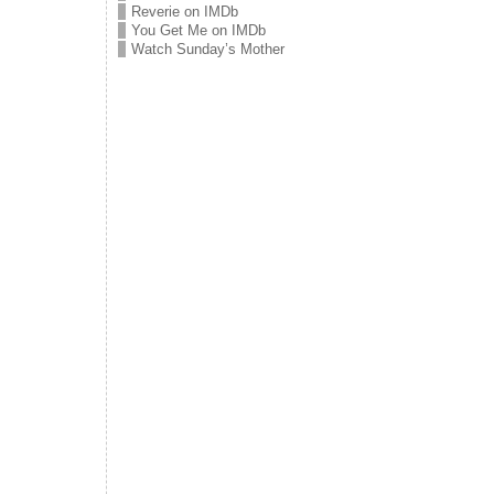
Reverie on IMDb
You Get Me on IMDb
Watch Sunday’s Mother