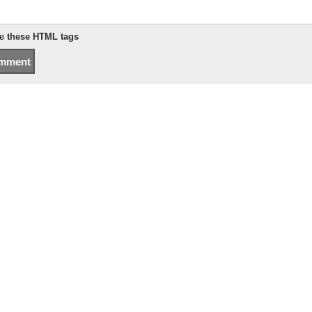
se
these HTML tags