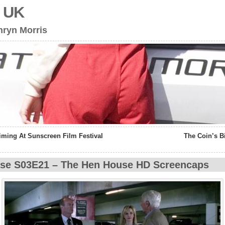
s UK
hryn Morris
iming At Sunscreen Film Festival
The Coin’s 
se S03E21 – The Hen House HD Screencaps