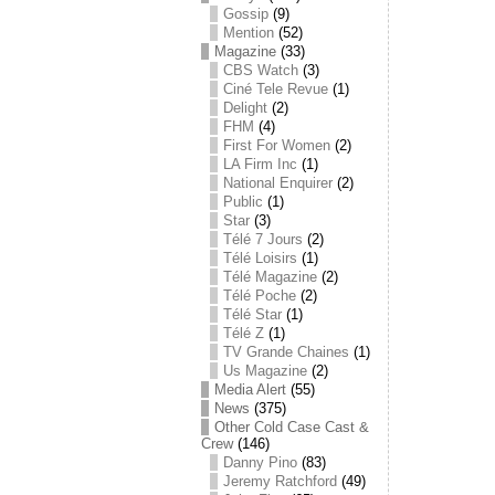
Gossip
(9)
Mention
(52)
Magazine
(33)
CBS Watch
(3)
Ciné Tele Revue
(1)
Delight
(2)
FHM
(4)
First For Women
(2)
LA Firm Inc
(1)
National Enquirer
(2)
Public
(1)
Star
(3)
Télé 7 Jours
(2)
Télé Loisirs
(1)
Télé Magazine
(2)
Télé Poche
(2)
Télé Star
(1)
Télé Z
(1)
TV Grande Chaines
(1)
Us Magazine
(2)
Media Alert
(55)
News
(375)
Other Cold Case Cast &
Crew
(146)
Danny Pino
(83)
Jeremy Ratchford
(49)