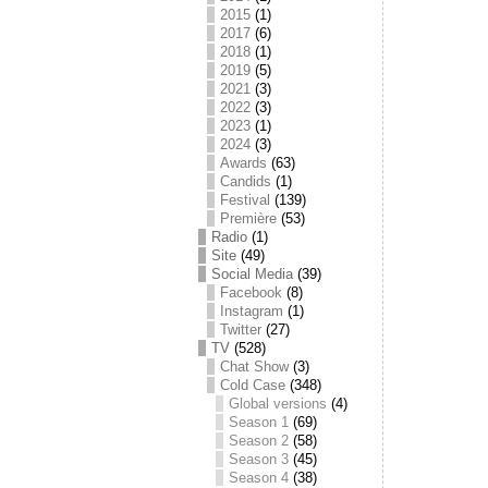
2015
(1)
2017
(6)
2018
(1)
2019
(5)
2021
(3)
2022
(3)
2023
(1)
2024
(3)
Awards
(63)
Candids
(1)
Festival
(139)
Première
(53)
Radio
(1)
Site
(49)
Social Media
(39)
Facebook
(8)
Instagram
(1)
Twitter
(27)
TV
(528)
Chat Show
(3)
Cold Case
(348)
Global versions
(4)
Season 1
(69)
Season 2
(58)
Season 3
(45)
Season 4
(38)