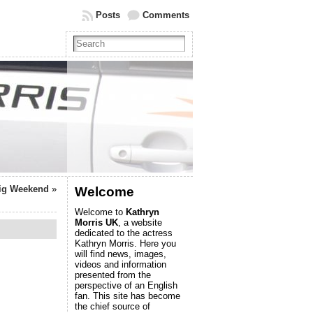
Posts
Comments
Big Weekend
»
Welcome
Welcome to
Kathryn
Morris UK
, a website
dedicated to the actress
Kathryn Morris. Here you
will find news, images,
videos and information
presented from the
perspective of an English
fan. This site has become
the chief source of