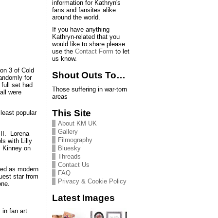
information for Kathryn's
fans and fansites alike
around the world.
If you have anything
Kathryn-related that you
would like to share please
use the
Contact Form
to let
us know.
on 3 of Cold
Shout Outs To…
randomly for
full set had
Those suffering in war-torn
all were
areas
This Site
 least popular
About KM UK
Gallery
 II. Lorena
Filmography
s with Lilly
Bluesky
s Kinney on
Threads
Contact Us
arred as modern
FAQ
uest star from
Privacy & Cookie Policy
one.
Latest Images
in fan art