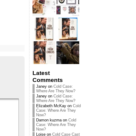
Latest
Comments
Janey
on
Cold Case:
Where Are They Now?
Janey
on
Cold Case:
Where Are They Now?
Elizabeth McKay
on
Cold
Case: Where Are They
Now?
Damon kuzma
on
Cold
Case: Where Are They
Now?
Loise
on
Cold Case Cast