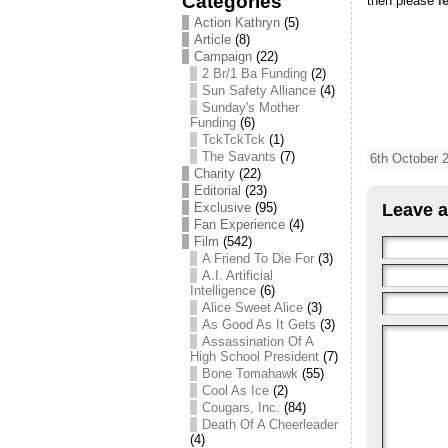
Categories
then please
l
Action Kathryn
(5)
Article
(8)
Campaign
(22)
2 Br/1 Ba Funding
(2)
Sun Safety Alliance
(4)
Sunday's Mother
Funding
(6)
TckTckTck
(1)
The Savants
(7)
6th October 
Charity
(22)
Editorial
(23)
Exclusive
(95)
Leave a
Fan Experience
(4)
Film
(542)
A Friend To Die For
(3)
A.I. Artificial
Intelligence
(6)
Alice Sweet Alice
(3)
As Good As It Gets
(3)
Assassination Of A
High School President
(7)
Bone Tomahawk
(55)
Cool As Ice
(2)
Cougars, Inc.
(84)
Death Of A Cheerleader
(4)