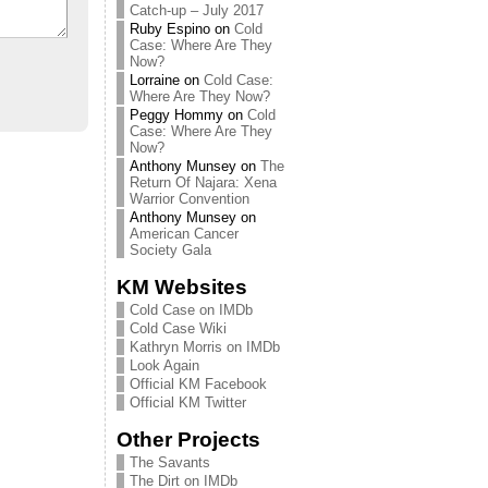
Catch-up – July 2017
Ruby Espino
on
Cold
Case: Where Are They
Now?
Lorraine
on
Cold Case:
Where Are They Now?
Peggy Hommy
on
Cold
Case: Where Are They
Now?
Anthony Munsey
on
The
Return Of Najara: Xena
Warrior Convention
Anthony Munsey
on
American Cancer
Society Gala
KM Websites
Cold Case on IMDb
Cold Case Wiki
Kathryn Morris on IMDb
Look Again
Official KM Facebook
Official KM Twitter
Other Projects
The Savants
The Dirt on IMDb