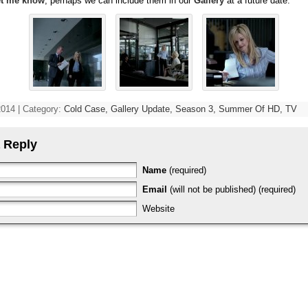
et me know
, perhaps we can include them in our
Gallery
at a future date.
2014 | Category:
Cold Case,
Gallery Update,
Season 3,
Summer Of HD,
TV
 Reply
Name
(required)
Email
(will not be published) (required)
Website