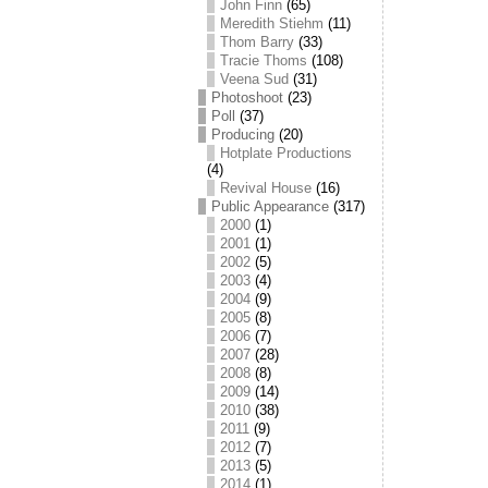
John Finn
(65)
Meredith Stiehm
(11)
Thom Barry
(33)
Tracie Thoms
(108)
Veena Sud
(31)
Photoshoot
(23)
Poll
(37)
Producing
(20)
Hotplate Productions
(4)
Revival House
(16)
Public Appearance
(317)
2000
(1)
2001
(1)
2002
(5)
2003
(4)
2004
(9)
2005
(8)
2006
(7)
2007
(28)
2008
(8)
2009
(14)
2010
(38)
2011
(9)
2012
(7)
2013
(5)
2014
(1)