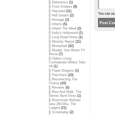
Deterrence
(1)
From Embers
(8)
Hayseed
(11)
You can u
Hell Swarm
(2)
Hostage
(2)
Inferno
(5)
Inherit The Wind
(2)
Kelly's Hollywood
(1)
Long Road Home
(1)
Minority Report
(11)
Moneyball
(42)
Murder, She Wrote TV
Movie
(7)
Oldest Living
Confederate Widow Tells
All
(1)
Paper Dragons
(1)
Paycheck
(10)
Resurrecting The
Champ
(10)
Reviews
(5)
Rise And Walk: The
Dennis Byrd Story
(1)
Roommate Wanted
(aka 2Br/1Ba, The
Lodger)
(21)
Screenplay
(2)