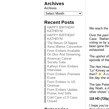
Archives
Archives
Recent Posts
HAPPY BIRTHDAY
We reach the 
KATHRYN!
Over the past
HAPPY BIRTHDAY
Case. Rather 
KATHRYN!
voting on by 
The Return Of Najara:
been gone thr
Xena Warrior Convention
exhausted.
From Embers Available
On Disc And Streaming
The upshot of 
American Cancer
episode of the
Society Gala
Kathryn From Embers
The Hen Hou
Interviews
“Lo” Kinney w
From Embers Premiere
then?
A cur
Event
the day she wa
From Embers In US
The late Pete
Cinemas
day Noah, a m
From Embers Update,
other shows” g
Poster, And Stills
Cold Case v2.0 Case
118 HD (720p
Closed
I hope you’ve