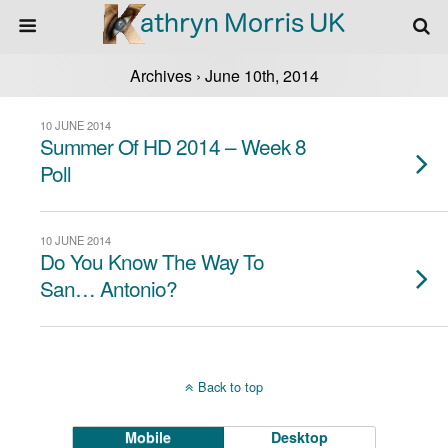
Archives › June 10th, 2014
10 JUNE 2014
Summer Of HD 2014 – Week 8
Poll
10 JUNE 2014
Do You Know The Way To
San… Antonio?
Back to top
Mobile
Desktop