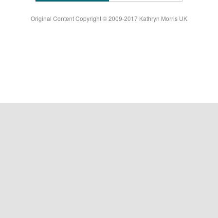
Original Content Copyright © 2009-2017 Kathryn Morris UK