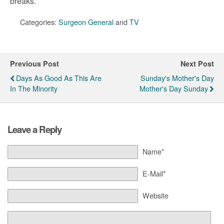
breaks.
Categories:
Surgeon General
and
TV
Previous Post
Next Post
Days As Good As This Are
Sunday's Mother's Day
In The Minority
Mother's Day Sunday
Leave a Reply
Name*
E-Mail*
Website