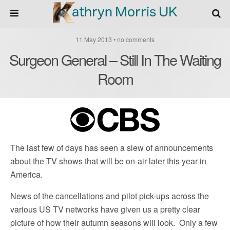
11 May 2013 • no comments
Surgeon General – Still In The Waiting
Room
The last few of days has seen a slew of announcements
about the TV shows that will be on-air later this year in
America.
News of the cancellations and pilot pick-ups across the
various US TV networks have given us a pretty clear
picture of how their autumn seasons will look. Only a few