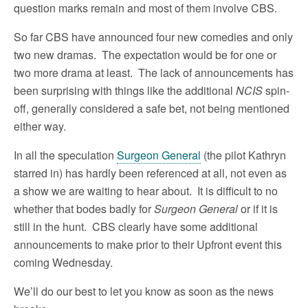
question marks remain and most of them involve CBS.
So far CBS have announced four new comedies and only
two new dramas. The expectation would be for one or
two more drama at least. The lack of announcements has
been surprising with things like the additional
NCIS
spin-
off, generally considered a safe bet, not being mentioned
either way.
In all the speculation
Surgeon General
(the pilot Kathryn
starred in) has hardly been referenced at all, not even as
a show we are waiting to hear about. It is difficult to no
whether that bodes badly for
Surgeon General
or if it is
still in the hunt. CBS clearly have some additional
announcements to make prior to their Upfront event this
coming Wednesday.
We’ll do our best to let you know as soon as the news