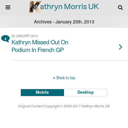
Archives › January 25th, 2013
25 JANUARY 2013
4
Kathryn Missed Out On
Podium In French GP
Back to top
Mobile
Desktop
Original Content Copyright © 2009-2017 Kathryn Morris UK