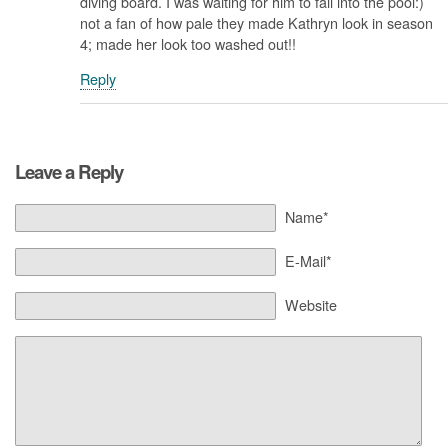
diving board. I was waiting for him to fall into the pool:)
not a fan of how pale they made Kathryn look in season
4; made her look too washed out!!
Reply
Leave a Reply
Name*
E-Mail*
Website