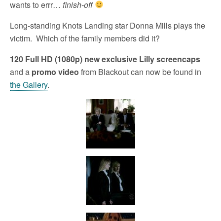
wants to errr…
finish-off
Long-standing Knots Landing star Donna Mills plays the
victim. Which of the family members did it?
120 Full HD (1080p) new exclusive Lilly screencaps
and a
promo video
from Blackout can now be found in
the Gallery
.