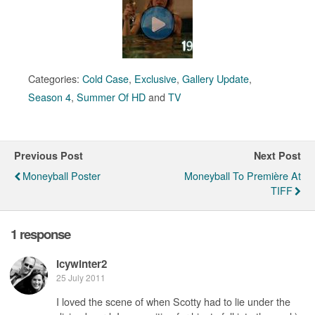
Categories:
Cold Case
,
Exclusive
,
Gallery Update
,
Season 4
,
Summer Of HD
and
TV
Previous Post
Next Post
Moneyball Poster
Moneyball To Première At
TIFF
1 response
Icywinter2
25 July 2011
I loved the scene of when Scotty had to lie under the