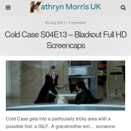
25 July 2011 • 1 comment
Cold Case S04E13 – Blackout Full HD
Screencaps
Cold Case gets into a particularly tricky area with a
possible first: a GILF. A grandmother errr… someone