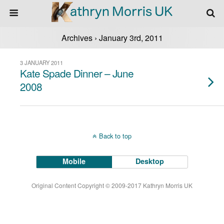
Archives › January 3rd, 2011
3 JANUARY 2011
Kate Spade Dinner – June
2008
Back to top
Mobile
Desktop
Original Content Copyright © 2009-2017 Kathryn Morris UK