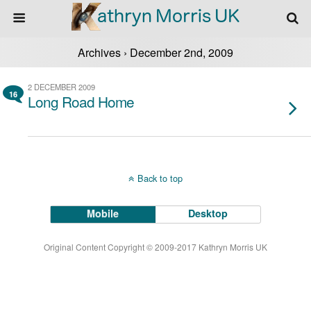
Archives › December 2nd, 2009
2 DECEMBER 2009
16
Long Road Home
Back to top
Mobile
Desktop
Original Content Copyright © 2009-2017 Kathryn Morris UK