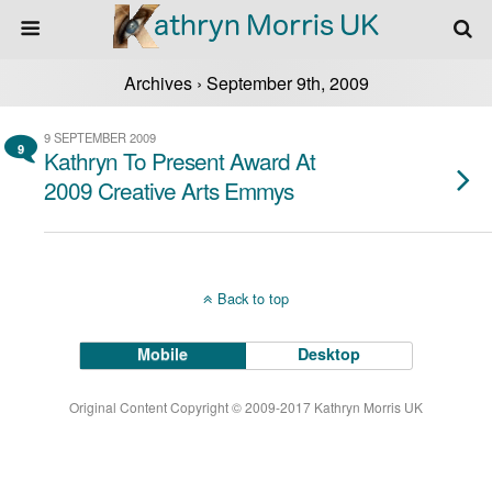
Archives › September 9th, 2009
9 SEPTEMBER 2009
9
Kathryn To Present Award At
2009 Creative Arts Emmys
Back to top
Mobile
Desktop
Original Content Copyright © 2009-2017 Kathryn Morris UK