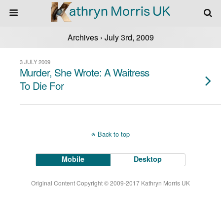
Archives › July 3rd, 2009
3 JULY 2009
Murder, She Wrote: A Waitress
To Die For
Back to top
Mobile
Desktop
Original Content Copyright © 2009-2017 Kathryn Morris UK