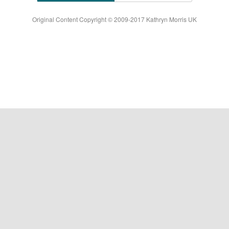
Original Content Copyright © 2009-2017 Kathryn Morris UK