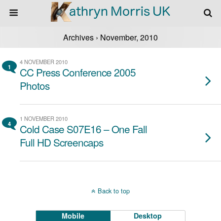
Archives › November, 2010
4 NOVEMBER 2010
1
CC Press Conference 2005
Photos
1 NOVEMBER 2010
4
Cold Case S07E16 – One Fall
Full HD Screencaps
Back to top
Mobile
Desktop