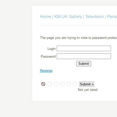
Home
|
KM UK Gallery
|
Television
|
Pens
The page you are trying to view is password protec
Login
Password
Register
Not yet rated