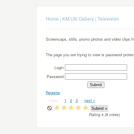
Home
|
KM UK Gallery
|
Television
Screencaps, stills, promo photos and video clips f
The page you are trying to view is password protec
Login
Password
Register
« prev
1
2
3
next »
Rating 4 (8 votes)